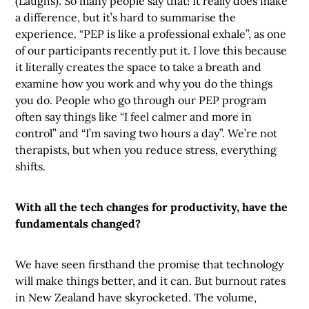
(Laughs). So many people say that! It really does make
a difference, but it’s hard to summarise the
experience. “PEP is like a professional exhale”, as one
of our participants recently put it. I love this because
it literally creates the space to take a breath and
examine how you work and why you do the things
you do. People who go through our PEP program
often say things like “I feel calmer and more in
control” and “I’m saving two hours a day”. We’re not
therapists, but when you reduce stress, everything
shifts.
With all the tech changes for productivity, have the
fundamentals changed?
We have seen firsthand the promise that technology
will make things better, and it can. But burnout rates
in New Zealand have skyrocketed. The volume,