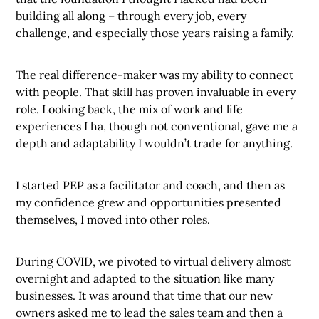
building all along – through every job, every
challenge, and especially those years raising a family.
The real difference-maker was my ability to connect
with people. That skill has proven invaluable in every
role. Looking back, the mix of work and life
experiences I ha, though not conventional, gave me a
depth and adaptability I wouldn’t trade for anything.
I started PEP as a facilitator and coach, and then as
my confidence grew and opportunities presented
themselves, I moved into other roles.
During COVID, we pivoted to virtual delivery almost
overnight and adapted to the situation like many
businesses. It was around that time that our new
owners asked me to lead the sales team and then a