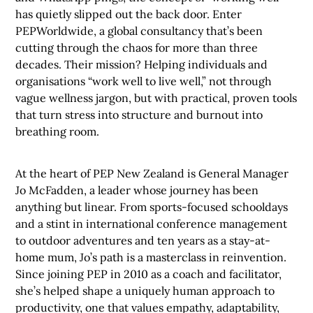
has quietly slipped out the back door. Enter
PEPWorldwide, a global consultancy that’s been
cutting through the chaos for more than three
decades. Their mission? Helping individuals and
organisations “work well to live well,” not through
vague wellness jargon, but with practical, proven tools
that turn stress into structure and burnout into
breathing room.
At the heart of PEP New Zealand is General Manager
Jo McFadden, a leader whose journey has been
anything but linear. From sports-focused schooldays
and a stint in international conference management
to outdoor adventures and ten years as a stay-at-
home mum, Jo’s path is a masterclass in reinvention.
Since joining PEP in 2010 as a coach and facilitator,
she’s helped shape a uniquely human approach to
productivity, one that values empathy, adaptability,