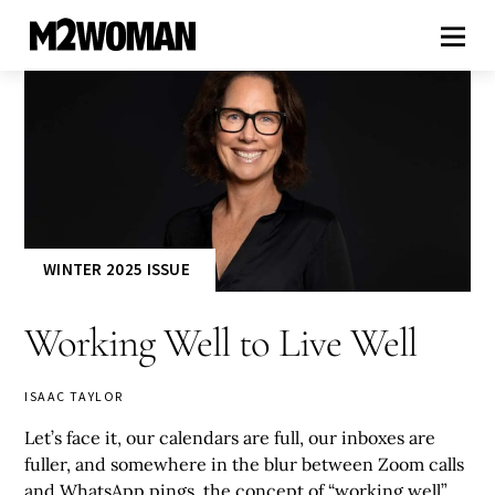
WINTER 2025 ISSUE
Working Well to Live Well
ISAAC TAYLOR
Let’s face it, our calendars are full, our inboxes are
fuller, and somewhere in the blur between Zoom calls
and WhatsApp pings, the concept of “working well”