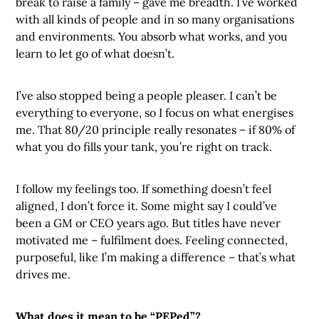
break to raise a family – gave me breadth. I’ve worked
with all kinds of people and in so many organisations
and environments. You absorb what works, and you
learn to let go of what doesn’t.
I’ve also stopped being a people pleaser. I can’t be
everything to everyone, so I focus on what energises
me. That 80/20 principle really resonates – if 80% of
what you do fills your tank, you’re right on track.
I follow my feelings too. If something doesn’t feel
aligned, I don’t force it. Some might say I could’ve
been a GM or CEO years ago. But titles have never
motivated me – fulfilment does. Feeling connected,
purposeful, like I’m making a difference – that’s what
drives me.
What does it mean to be “PEPed”?