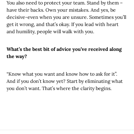
You also need to protect your team. Stand by them –
have their backs. Own your mistakes. And yes, be
decisive-even when you are unsure. Sometimes you’ll
get it wrong, and that’s okay. If you lead with heart
and humility, people will walk with you.
What’s the best bit of advice you’ve received along
the way?
“Know what you want and know how to ask for it”.
And if you don’t know yet? Start by eliminating what
you don’t want. That’s where the clarity begins.