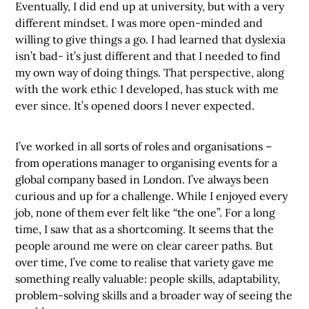
Eventually, I did end up at university, but with a very
different mindset. I was more open-minded and
willing to give things a go. I had learned that dyslexia
isn’t bad- it’s just different and that I needed to find
my own way of doing things. That perspective, along
with the work ethic I developed, has stuck with me
ever since. It’s opened doors I never expected.
I’ve worked in all sorts of roles and organisations –
from operations manager to organising events for a
global company based in London. I’ve always been
curious and up for a challenge. While I enjoyed every
job, none of them ever felt like “the one”. For a long
time, I saw that as a shortcoming. It seems that the
people around me were on clear career paths. But
over time, I’ve come to realise that variety gave me
something really valuable: people skills, adaptability,
problem-solving skills and a broader way of seeing the