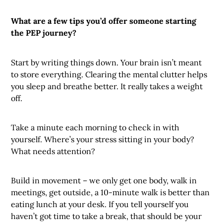
What are a few tips you’d offer someone starting
the PEP journey?
Start by writing things down. Your brain isn’t meant
to store everything. Clearing the mental clutter helps
you sleep and breathe better. It really takes a weight
off.
Take a minute each morning to check in with
yourself. Where’s your stress sitting in your body?
What needs attention?
Build in movement – we only get one body, walk in
meetings, get outside, a 10-minute walk is better than
eating lunch at your desk. If you tell yourself you
haven’t got time to take a break, that should be your