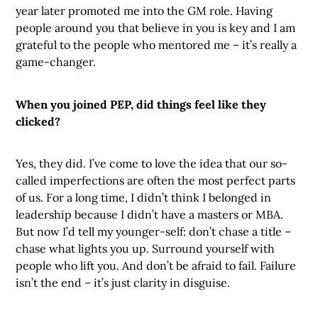
year later promoted me into the GM role. Having
people around you that believe in you is key and I am
grateful to the people who mentored me – it’s really a
game-changer.
When you joined PEP, did things feel like they
clicked?
Yes, they did. I’ve come to love the idea that our so-
called imperfections are often the most perfect parts
of us. For a long time, I didn’t think I belonged in
leadership because I didn’t have a masters or MBA.
But now I’d tell my younger-self: don’t chase a title –
chase what lights you up. Surround yourself with
people who lift you. And don’t be afraid to fail. Failure
isn’t the end – it’s just clarity in disguise.