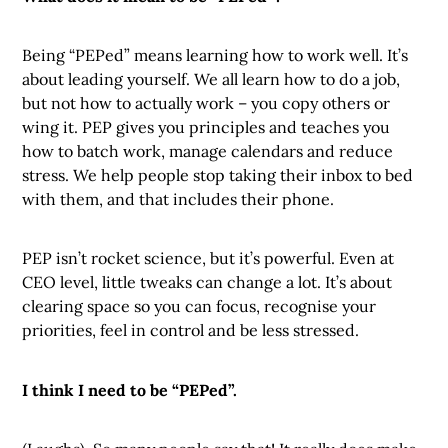
Being “PEPed” means learning how to work well. It’s
about leading yourself. We all learn how to do a job,
but not how to actually work – you copy others or
wing it. PEP gives you principles and teaches you
how to batch work, manage calendars and reduce
stress. We help people stop taking their inbox to bed
with them, and that includes their phone.
PEP isn’t rocket science, but it’s powerful. Even at
CEO level, little tweaks can change a lot. It’s about
clearing space so you can focus, recognise your
priorities, feel in control and be less stressed.
I think I need to be “PEPed”.