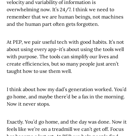
velocity and variability of information is
overwhelming now. It’s 24/7. I think we need to
remember that we are human beings, not machines
and the human part often gets forgotten.
At PEP, we pair useful tech with good habits. It’s not
about using every app-it’s about using the tools well
with purpose. The tools can simplify our lives and
create efficiencies, but so many people just aren’t
taught how to use them well.
I think about how my dad’s generation worked. You’d
go home, and maybe there’d be a fax in the morning.
Now it never stops.
Exactly. You’d go home, and the day was done. Now it
feels like we’re on a treadmill we can’t get off. Focus