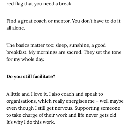
red flag that you need a break.
Find a great coach or mentor. You don’t have to do it
all alone.
The basics matter too: sleep, sunshine, a good
breakfast. My mornings are sacred. They set the tone
for my whole day.
Do you still facilitate?
A little and I love it. I also coach and speak to
organisations, which really energises me – well maybe
even though I still get nervous. Supporting someone
to take charge of their work and life never gets old.
It’s why I do this work.