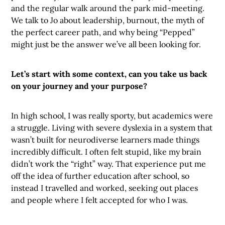
and the regular walk around the park mid-meeting.
We talk to Jo about leadership, burnout, the myth of
the perfect career path, and why being “Pepped”
might just be the answer we’ve all been looking for.
Let’s start with some context, can you take us back
on your journey and your purpose?
In high school, I was really sporty, but academics were
a struggle. Living with severe dyslexia in a system that
wasn’t built for neurodiverse learners made things
incredibly difficult. I often felt stupid, like my brain
didn’t work the “right” way. That experience put me
off the idea of further education after school, so
instead I travelled and worked, seeking out places
and people where I felt accepted for who I was.