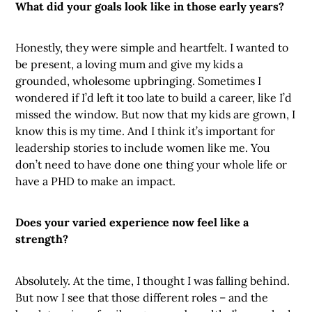
What did your goals look like in those early years?
Honestly, they were simple and heartfelt. I wanted to
be present, a loving mum and give my kids a
grounded, wholesome upbringing. Sometimes I
wondered if I’d left it too late to build a career, like I’d
missed the window. But now that my kids are grown, I
know this is my time. And I think it’s important for
leadership stories to include women like me. You
don’t need to have done one thing your whole life or
have a PHD to make an impact.
Does your varied experience now feel like a
strength?
Absolutely. At the time, I thought I was falling behind.
But now I see that those different roles – and the