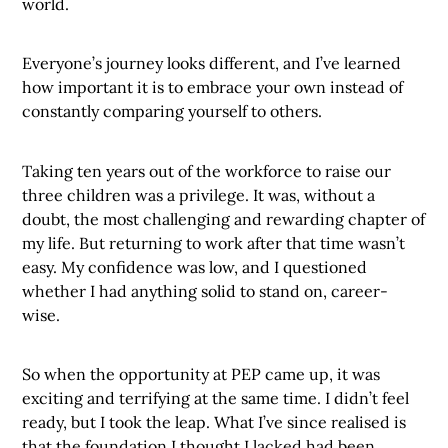
world.
Everyone’s journey looks different, and I’ve learned
how important it is to embrace your own instead of
constantly comparing yourself to others.
Taking ten years out of the workforce to raise our
three children was a privilege. It was, without a
doubt, the most challenging and rewarding chapter of
my life. But returning to work after that time wasn’t
easy. My confidence was low, and I questioned
whether I had anything solid to stand on, career-
wise.
So when the opportunity at PEP came up, it was
exciting and terrifying at the same time. I didn’t feel
ready, but I took the leap. What I’ve since realised is
that the foundation I thought I lacked had been