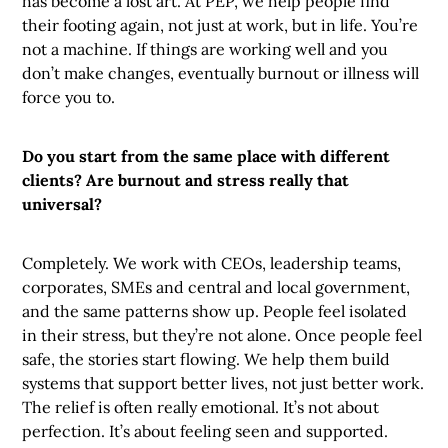
has become a lost art. At PEP, we help people find
their footing again, not just at work, but in life. You’re
not a machine. If things are working well and you
don’t make changes, eventually burnout or illness will
force you to.
Do you start from the same place with different
clients? Are burnout and stress really that
universal?
Completely. We work with CEOs, leadership teams,
corporates, SMEs and central and local government,
and the same patterns show up. People feel isolated
in their stress, but they’re not alone. Once people feel
safe, the stories start flowing. We help them build
systems that support better lives, not just better work.
The relief is often really emotional. It’s not about
perfection. It’s about feeling seen and supported.