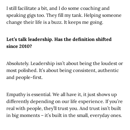
I still facilitate a bit, and I do some coaching and
speaking gigs too. They fill my tank. Helping someone
change their life is a buzz. It keeps me going.
Let’s talk leadership. Has the definition shifted
since 2010?
Absolutely. Leadership isn’t about being the loudest or
most polished. It’s about being consistent, authentic
and people-first.
Empathy is essential. We all have it, it just shows up
differently depending on our life experience. If you’re
real with people, they’ll trust you. And trust isn’t built
in big moments – it’s built in the small, everyday ones.