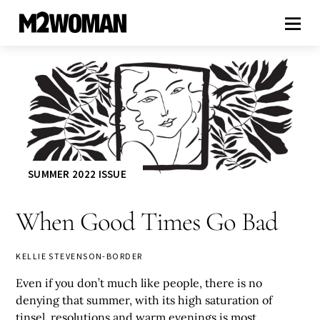
SUMMER 2022 ISSUE
When Good Times Go Bad
KELLIE STEVENSON-BORDER
Even if you don’t much like people, there is no
denying that summer, with its high saturation of
tinsel, resolutions and warm evenings is most