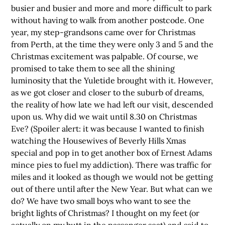
busier and busier and more and more difficult to park
without having to walk from another postcode. One
year, my step-grandsons came over for Christmas
from Perth, at the time they were only 3 and 5 and the
Christmas excitement was palpable. Of course, we
promised to take them to see all the shining
luminosity that the Yuletide brought with it. However,
as we got closer and closer to the suburb of dreams,
the reality of how late we had left our visit, descended
upon us. Why did we wait until 8.30 on Christmas
Eve? (Spoiler alert: it was because I wanted to finish
watching the Housewives of Beverly Hills Xmas
special and pop in to get another box of Ernest Adams
mince pies to fuel my addiction). There was traffic for
miles and it looked as though we would not be getting
out of there until after the New Year. But what can we
do? We have two small boys who want to see the
bright lights of Christmas? I thought on my feet (or
actually on my butt in the passenger seat) and said to