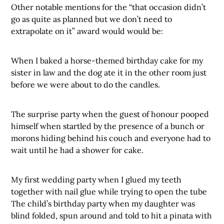
Other notable mentions for the “that occasion didn’t
go as quite as planned but we don’t need to
extrapolate on it” award would would be:
When I baked a horse-themed birthday cake for my
sister in law and the dog ate it in the other room just
before we were about to do the candles.
The surprise party when the guest of honour pooped
himself when startled by the presence of a bunch or
morons hiding behind his couch and everyone had to
wait until he had a shower for cake.
My first wedding party when I glued my teeth
together with nail glue while trying to open the tube
The child’s birthday party when my daughter was
blind folded, spun around and told to hit a pinata with