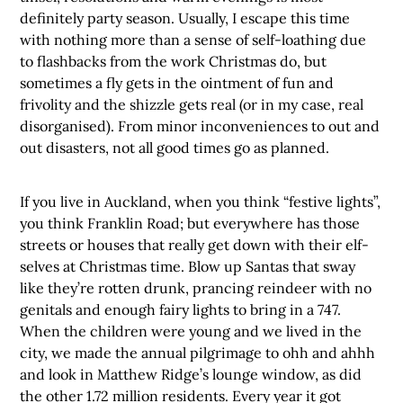
definitely party season. Usually, I escape this time
with nothing more than a sense of self-loathing due
to flashbacks from the work Christmas do, but
sometimes a fly gets in the ointment of fun and
frivolity and the shizzle gets real (or in my case, real
disorganised). From minor inconveniences to out and
out disasters, not all good times go as planned.
If you live in Auckland, when you think “festive lights”,
you think Franklin Road; but everywhere has those
streets or houses that really get down with their elf-
selves at Christmas time. Blow up Santas that sway
like they’re rotten drunk, prancing reindeer with no
genitals and enough fairy lights to bring in a 747.
When the children were young and we lived in the
city, we made the annual pilgrimage to ohh and ahhh
and look in Matthew Ridge’s lounge window, as did
the other 1.72 million residents. Every year it got