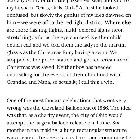
my husband “Girls, Girls, Girls.” At first he looked
confused, but slowly the genius of my idea dawned on
him – we were off to the red light district. Where else
are there flashing lights, multi-colored signs, neon
stretching as far as the eye can see? Neither child
could read and we told them the lady in the martini
glass was the Christmas Fairy having a swim. We
stopped at the petrol station and got ice-creams and
Christmas was saved. Neither boy has needed
counseling for the events of their childhood with
Grandad and Nana, so actually, I call this a win.
One of the most famous celebrations that went very
wrong was the Cleveland Balloonfest of 1986. The idea
was that, as a charity event, the city of Ohio would
attempt the largest balloon release of all time. Six
months in the making, a huge rectangular structure
was created, the size of a city block and containing 1.5