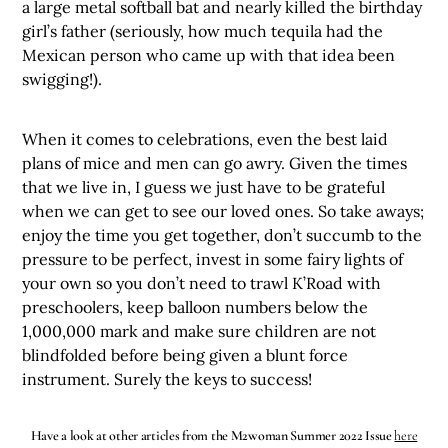
a large metal softball bat and nearly killed the birthday
girl’s father (seriously, how much tequila had the
Mexican person who came up with that idea been
swigging!).
When it comes to celebrations, even the best laid
plans of mice and men can go awry. Given the times
that we live in, I guess we just have to be grateful
when we can get to see our loved ones. So take aways;
enjoy the time you get together, don’t succumb to the
pressure to be perfect, invest in some fairy lights of
your own so you don’t need to trawl K’Road with
preschoolers, keep balloon numbers below the
1,000,000 mark and make sure children are not
blindfolded before being given a blunt force
instrument. Surely the keys to success!
Have a look at other articles from the M2woman Summer 2022 Issue
here