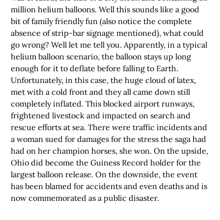
million helium balloons. Well this sounds like a good
bit of family friendly fun (also notice the complete
absence of strip-bar signage mentioned), what could
go wrong? Well let me tell you. Apparently, in a typical
helium balloon scenario, the balloon stays up long
enough for it to deflate before falling to Earth.
Unfortunately, in this case, the huge cloud of latex,
met with a cold front and they all came down still
completely inflated. This blocked airport runways,
frightened livestock and impacted on search and
rescue efforts at sea. There were traffic incidents and
a woman sued for damages for the stress the saga had
had on her champion horses, she won. On the upside,
Ohio did become the Guiness Record holder for the
largest balloon release. On the downside, the event
has been blamed for accidents and even deaths and is
now commemorated as a public disaster.