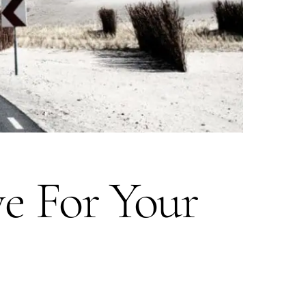
e For Your