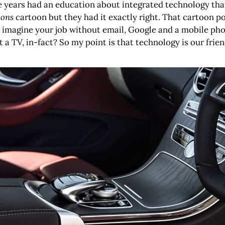
e years had an education about integrated technology that
sons
cartoon but they had it exactly right. That cartoon 
you imagine your job without email, Google and a mobile p
 TV, in-fact? So my point is that technology is our frien