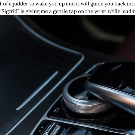
it of a judder to wake you up and it will guide you back in
Sigfrid” is giving me a gentle tap on the wrist while leadi