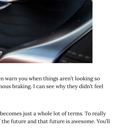
ven warn you when things aren’t looking so
us braking. I can see why they didn’t feel
 becomes just a whole lot of terms. To really
the future and that future is awesome. You’ll