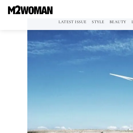
LATEST ISSUE
STYLE
BEAUTY