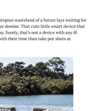
stopian wasteland of a future lays waiting for
ur demise. That cute little smart device that
 Surely, that’s not a device with any ill
with their time than take pot shots at