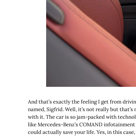
And that’s exactly the feeling I get from driv
named, Sigfrid. Well, it’s not really but that
with it. The car is so jam-packed with technol
like Mercedes-Benz’s COMAND infotainment sy
could actually save your life. Yes, in this case