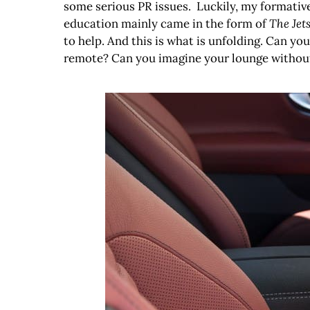
some serious PR issues. Luckily, my formativ
education mainly came in the form of
The Jet
to help. And this is what is unfolding. Can 
remote? Can you imagine your lounge without a