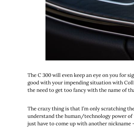
The C 300 will even keep an eye on you for sig
good with your impending situation with Coll
the need to get too fancy with the name of that 
The crazy thing is that I’m only scratching th
understand the human/technology power of the 
just have to come up with another nickname – 