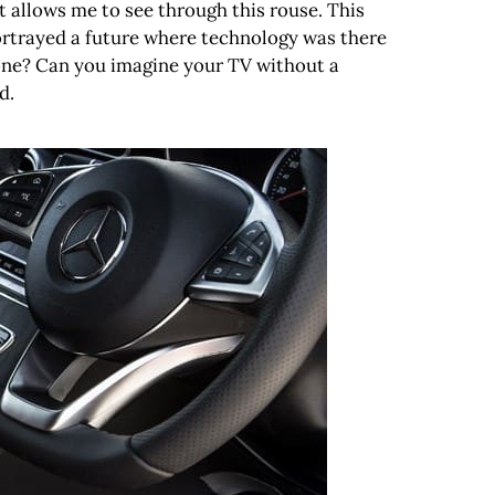
 allows me to see through this rouse. This
portrayed a future where technology was there
hone? Can you imagine your TV without a
d.