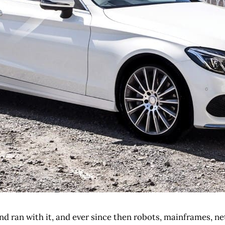
nd ran with it, and ever since then robots, mainframes, ne