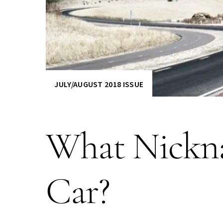
JULY/AUGUST 2018 ISSUE
What Nickna
Car?