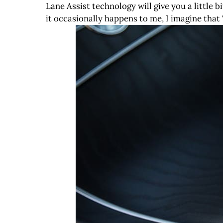
Lane Assist technology will give you a little b
it occasionally happens to me, I imagine that “