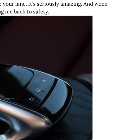
to your lane. It’s seriously amazing. And when
ng me back to safety.