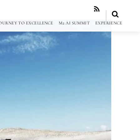
RSS
OURNEY TO EXCELLENCE
M2 AI SUMMIT
EXPERIENCE