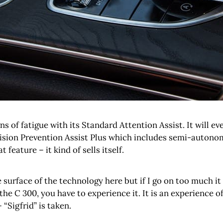
ns of fatigue with its Standard Attention Assist. It will e
ision Prevention Assist Plus which includes semi-autonomo
feature – it kind of sells itself.
e surface of the technology here but if I go on too much it
C 300, you have to experience it. It is an experience of 
“Sigfrid” is taken.