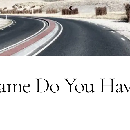
me Do You Hav