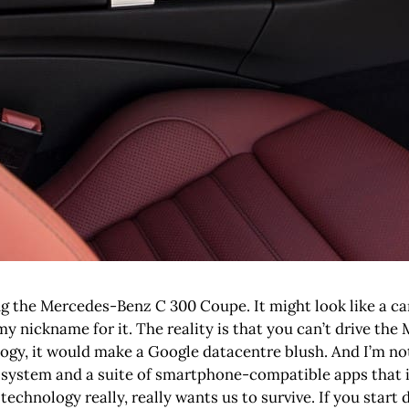
ing the Mercedes-Benz C 300 Coupe. It might look like a car
’s my nickname for it. The reality is that you can’t drive 
ogy, it would make a Google datacentre blush. And I’m not 
stem and a suite of smartphone-compatible apps that is a
, technology really, really wants us to survive. If you start