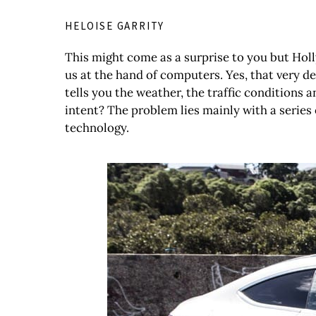
HELOISE GARRITY
This might come as a surprise to you but Holly
us at the hand of computers. Yes, that very de
tells you the weather, the traffic conditions 
intent? The problem lies mainly with a series 
technology.