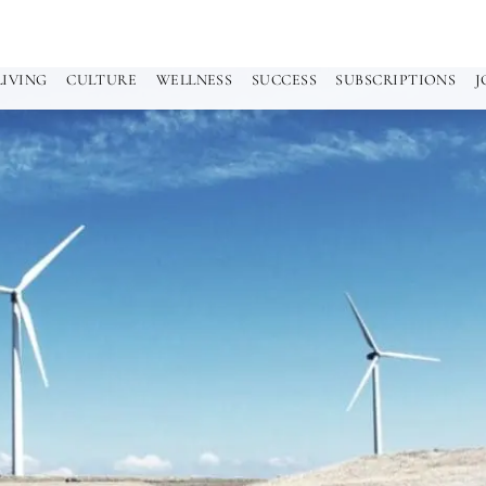
LIVING
CULTURE
WELLNESS
SUCCESS
SUBSCRIPTIONS
J