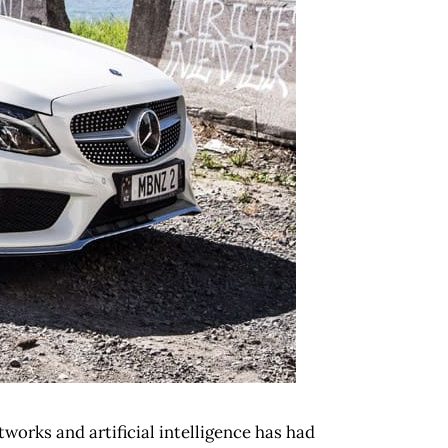
tworks and artificial intelligence has had