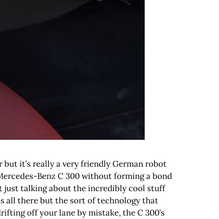
 but it’s really a very friendly German robot
the Mercedes-Benz C 300 without forming a bond
just talking about the incredibly cool stuff
ll there but the sort of technology that
 drifting off your lane by mistake, the C 300’s