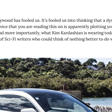
wood has fooled us. It’s fooled us into thinking that a dy
vice that you are reading this on is apparently plotting yo
and more importantly, what Kim Kardashian is wearing today.
of Sci-Fi writers who could think of nothing better to do 