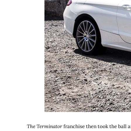
The Terminator
franchise then took the ball a