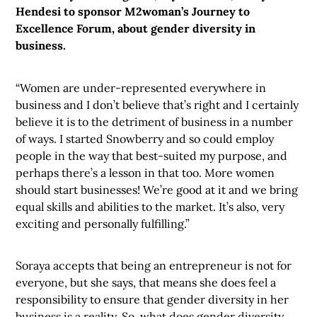
Hendesi to sponsor M2woman’s Journey to
Excellence Forum, about gender diversity in
business.
“Women are under-represented everywhere in
business and I don’t believe that’s right and I certainly
believe it is to the detriment of business in a number
of ways. I started Snowberry and so could employ
people in the way that best-suited my purpose, and
perhaps there’s a lesson in that too. More women
should start businesses! We’re good at it and we bring
equal skills and abilities to the market. It’s also, very
exciting and personally fulfilling.”
Soraya accepts that being an entrepreneur is not for
everyone, but she says, that means she does feel a
responsibility to ensure that gender diversity in her
business is a reality. So, what does gender diversity