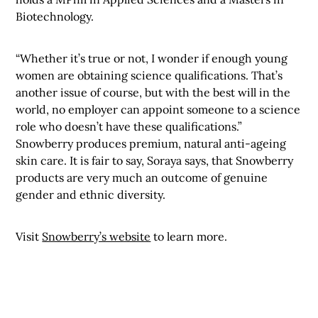
Biotechnology.
“Whether it’s true or not, I wonder if enough young
women are obtaining science qualifications. That’s
another issue of course, but with the best will in the
world, no employer can appoint someone to a science
role who doesn’t have these qualifications.”
Snowberry produces premium, natural anti-ageing
skin care. It is fair to say, Soraya says, that Snowberry
products are very much an outcome of genuine
gender and ethnic diversity.
Visit
Snowberry’s website
to learn more.