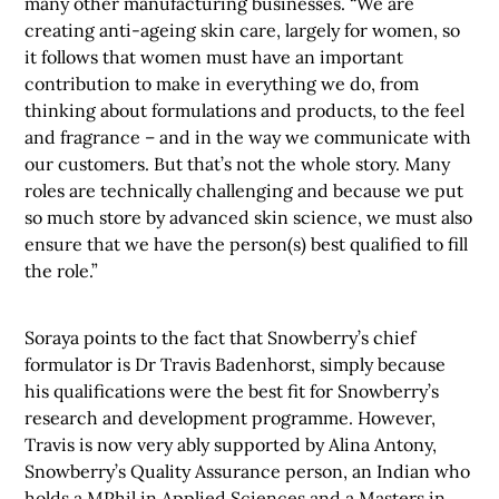
many other manufacturing businesses. “We are
creating anti-ageing skin care, largely for women, so
it follows that women must have an important
contribution to make in everything we do, from
thinking about formulations and products, to the feel
and fragrance – and in the way we communicate with
our customers. But that’s not the whole story. Many
roles are technically challenging and because we put
so much store by advanced skin science, we must also
ensure that we have the person(s) best qualified to fill
the role.”
Soraya points to the fact that Snowberry’s chief
formulator is Dr Travis Badenhorst, simply because
his qualifications were the best fit for Snowberry’s
research and development programme. However,
Travis is now very ably supported by Alina Antony,
Snowberry’s Quality Assurance person, an Indian who
holds a MPhil in Applied Sciences and a Masters in