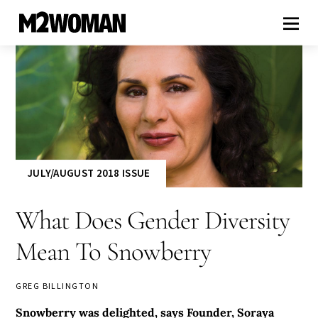
JULY/AUGUST 2018 ISSUE
What Does Gender Diversity
Mean To Snowberry
GREG BILLINGTON
Snowberry was delighted, says Founder, Soraya