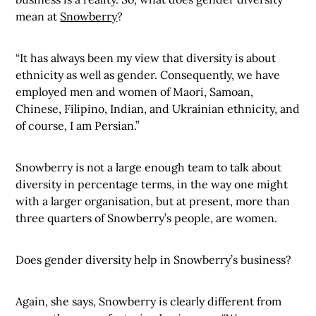
mean at
Snowberry
?
“It has always been my view that diversity is about
ethnicity as well as gender. Consequently, we have
employed men and women of Maori, Samoan,
Chinese, Filipino, Indian, and Ukrainian ethnicity, and
of course, I am Persian.”
Snowberry is not a large enough team to talk about
diversity in percentage terms, in the way one might
with a larger organisation, but at present, more than
three quarters of Snowberry’s people, are women.
Does gender diversity help in Snowberry’s business?
Again, she says, Snowberry is clearly different from