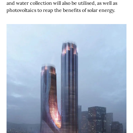
and water collection will also be utilised, as well as
photovoltaics to reap the benefits of solar energy.