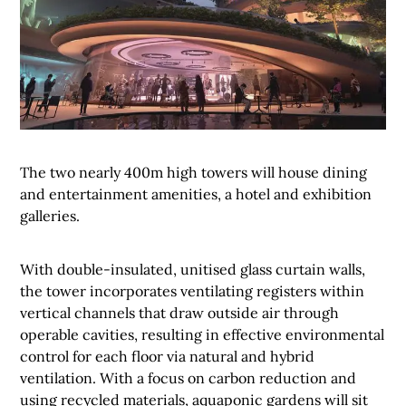
The two nearly 400m high towers will house dining
and entertainment amenities, a hotel and exhibition
galleries.
With double-insulated, unitised glass curtain walls,
the tower incorporates ventilating registers within
vertical channels that draw outside air through
operable cavities, resulting in effective environmental
control for each floor via natural and hybrid
ventilation. With a focus on carbon reduction and
using recycled materials, aquaponic gardens will sit