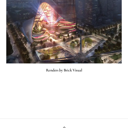
Renders by Brick Visual