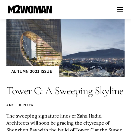
AUTUMN 2021 ISSUE
Tower C: A Sweeping Skyline
AMY THURLOW
The sweeping signature lines of Zaha Hadid
Architects will soon be gracing the cityscape of
Shenzhen Bay with the build of Tower C at the Super