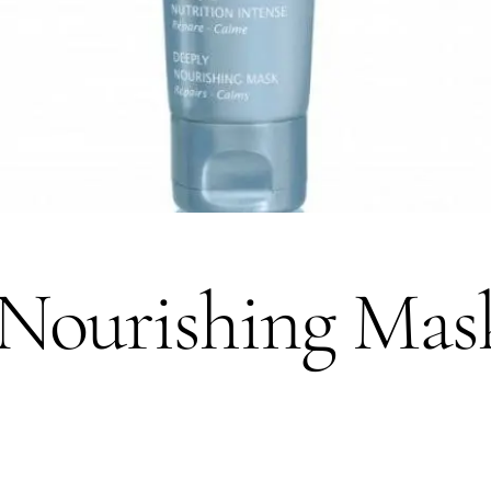
Nourishing Mask