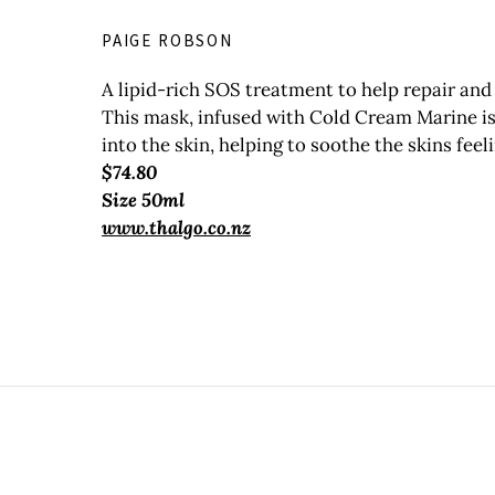
PAIGE ROBSON
A lipid-rich SOS treatment to help repair and 
This mask, infused with Cold Cream Marine is 
into the skin, helping to soothe the skins feel
$74.80
Size 50ml
www.thalgo.co.nz