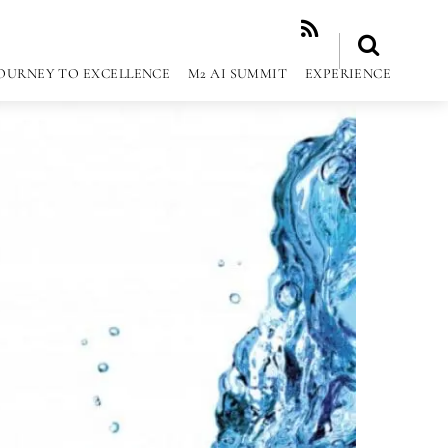
RSS
OURNEY TO EXCELLENCE
M2 AI SUMMIT
EXPERIENCE