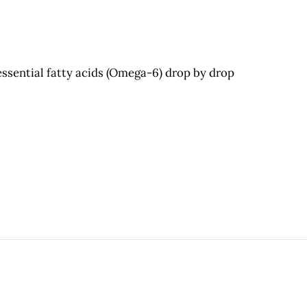
essential fatty acids (Omega-6) drop by drop