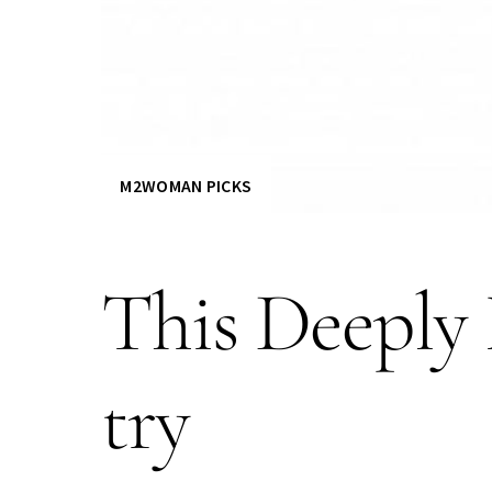
M2WOMAN PICKS
This Deeply 
try