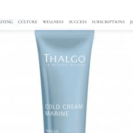
LIVING
CULTURE
WELLNESS
SUCCESS
SUBSCRIPTIONS
J