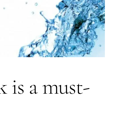
 is a must-