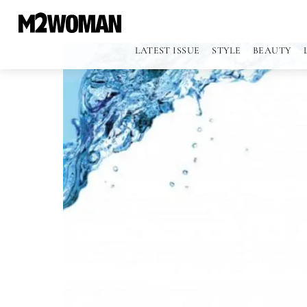
LATEST ISSUE
STYLE
BEAUTY