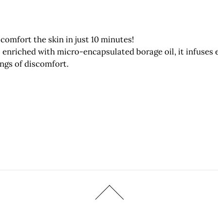
comfort the skin in just 10 minutes!
enriched with micro-encapsulated borage oil, it infuses 
ings of discomfort.