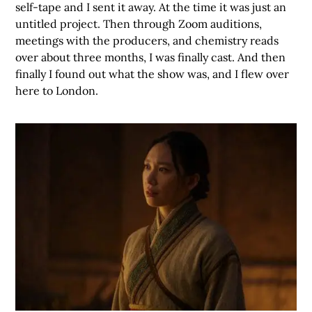
self-tape and I sent it away. At the time it was just an
untitled project. Then through Zoom auditions,
meetings with the producers, and chemistry reads
over about three months, I was finally cast. And then
finally I found out what the show was, and I flew over
here to London.