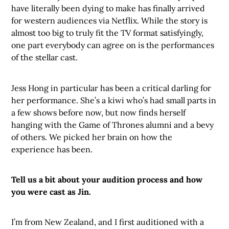
have literally been dying to make has finally arrived
for western audiences via Netflix. While the story is
almost too big to truly fit the TV format satisfyingly,
one part everybody can agree on is the performances
of the stellar cast.
Jess Hong in particular has been a critical darling for
her performance. She’s a kiwi who’s had small parts in
a few shows before now, but now finds herself
hanging with the Game of Thrones alumni and a bevy
of others. We picked her brain on how the
experience has been.
Tell us a bit about your audition process and how
you were cast as Jin.
I’m from New Zealand, and I first auditioned with a