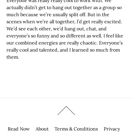
Everyone was really really cool to work with. We
actually didn’t get to hang out together as a group so
much because we’re usually split off. But in the
scenes when we’re all together, I’d get really excited.
We’d see each other, we’d hang out, chat, and
everyone’s so funny and so different as well. I feel like
our combined energies are really chaotic. Everyone’s
really cool and talented, and I learned so much from
them.
Read Now
About
Terms & Conditions
Privacy