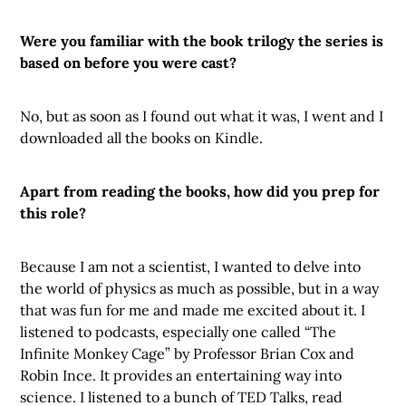
Were you familiar with the book trilogy the series is
based on before you were cast?
No, but as soon as I found out what it was, I went and I
downloaded all the books on Kindle.
Apart from reading the books, how did you prep for
this role?
Because I am not a scientist, I wanted to delve into
the world of physics as much as possible, but in a way
that was fun for me and made me excited about it. I
listened to podcasts, especially one called “The
Infinite Monkey Cage” by Professor Brian Cox and
Robin Ince. It provides an entertaining way into
science. I listened to a bunch of TED Talks, read