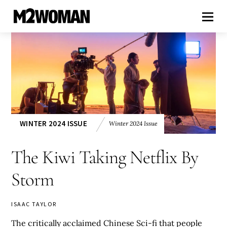
WINTER 2024 ISSUE
Winter 2024 Issue
The Kiwi Taking Netflix By
Storm
ISAAC TAYLOR
The critically acclaimed Chinese Sci-fi that people