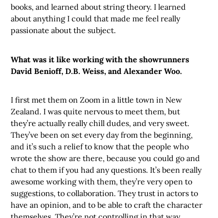
books, and learned about string theory. I learned
about anything I could that made me feel really
passionate about the subject.
What was it like working with the showrunners
David Benioff, D.B. Weiss, and Alexander Woo.
I first met them on Zoom in a little town in New
Zealand. I was quite nervous to meet them, but
they’re actually really chill dudes, and very sweet.
They’ve been on set every day from the beginning,
and it’s such a relief to know that the people who
wrote the show are there, because you could go and
chat to them if you had any questions. It’s been really
awesome working with them, they’re very open to
suggestions, to collaboration. They trust in actors to
have an opinion, and to be able to craft the character
themselves. They’re not controlling in that way,