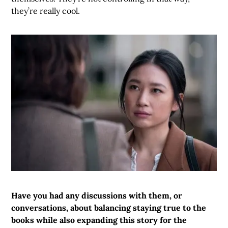
they’re really cool.
Have you had any discussions with them, or
conversations, about balancing staying true to the
books while also expanding this story for the