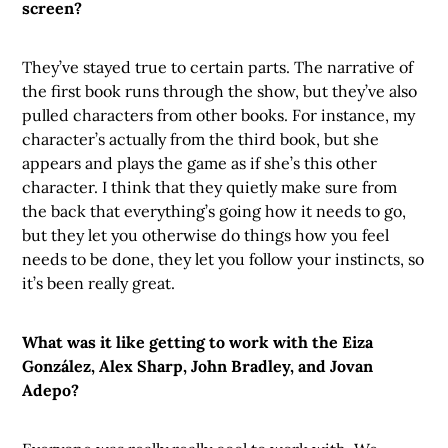
screen?
They’ve stayed true to certain parts. The narrative of
the first book runs through the show, but they’ve also
pulled characters from other books. For instance, my
character’s actually from the third book, but she
appears and plays the game as if she’s this other
character. I think that they quietly make sure from
the back that everything’s going how it needs to go,
but they let you otherwise do things how you feel
needs to be done, they let you follow your instincts, so
it’s been really great.
What was it like getting to work with the Eiza
González, Alex Sharp, John Bradley, and Jovan
Adepo?