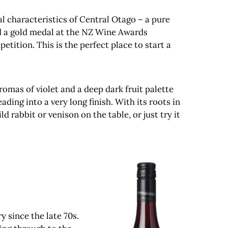
tal characteristics of Central Otago – a pure
ed a gold medal at the NZ Wine Awards
tition. This is the perfect place to start a
romas of violet and a deep dark fruit palette
ding into a very long finish. With its roots in
 rabbit or venison on the table, or just try it
y since the late 70s.