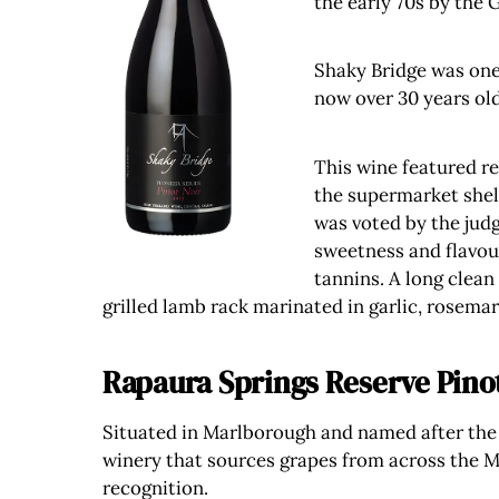
the early 70s by the 
Shaky Bridge was one 
now over 30 years old
This wine featured re
the supermarket shelv
was voted by the judg
sweetness and flavour
tannins. A long clean
grilled lamb rack marinated in garlic, rosemary
Rapaura Springs Reserve Pino
Situated in Marlborough and named after the 
winery that sources grapes from across the M
recognition.