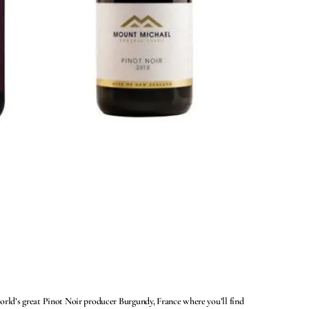
world’s great Pinot Noir producer Burgundy, France where you’ll find