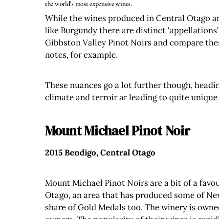
the world’s most expensive wines.
While the wines produced in Central Otago are
like Burgundy there are distinct ‘appellations
Gibbston Valley Pinot Noirs and compare thes
notes, for example.
These nuances go a lot further though, headin
climate and terroir ar leading to quite uniqu
Mount Michael Pinot Noir
2015 Bendigo, Central Otago
Mount Michael Pinot Noirs are a bit of a favo
Otago, an area that has produced some of New Z
share of Gold Medals too. The winery is own