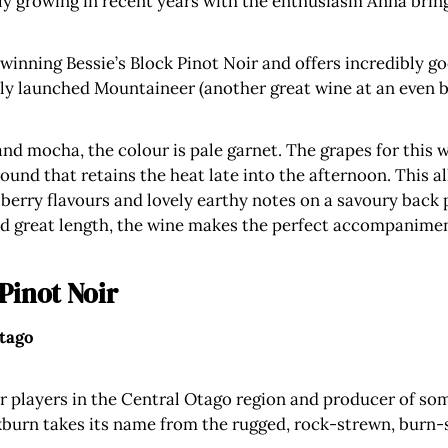
dly growing in recent years with the enthusiasm Anna bring
 winning Bessie’s Block Pinot Noir and offers incredibly g
ently launched Mountaineer (another great wine at an even b
and mocha, the colour is pale garnet. The grapes for this 
ound that retains the heat late into the afternoon. This al
berry flavours and lovely earthy notes on a savoury back 
and great length, the wine makes the perfect accompanimen
Pinot Noir
Otago
r players in the Central Otago region and producer of so
kburn takes its name from the rugged, rock-strewn, burn-