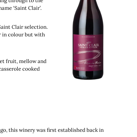
ing through to the
ame ‘Saint Clair’.
aint Clair selection.
r in colour but with
eet fruit, mellow and
 casserole cooked
o, this winery was first established back in