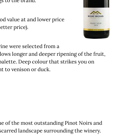
s to the brand.
ood value at and lower price
etter price).
wine were selected from a
lows longer and deeper ripening of the fruit,
palette. Deep colour that strikes you on
t to venison or duck.
me of the most outstanding Pinot Noirs and
scarred landscape surrounding the winery.