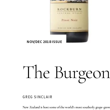
NOV/DEC 2018 ISSUE
The Burgeon
GREG SINCLAIR
New Zealand is host some of the world’s most southerly grape-growin