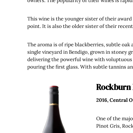
owners. The popularity of their wines is rapi
This wine is the younger sister of their award
point. It is also the older sister of their rec
The aroma is of ripe blackberries, subtle oak 
single vineyard in Bendigo, grown in stoney gr
delivering the powerful wine with voluptuous 
pouring the first glass. With subtle tannins 
Rockburn 
2016, Central 
One of the majo
Pinot Gris, Roc