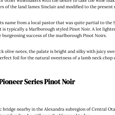
for other winemakers with the desire to take the wine mak
rs of the land James Sinclair and modified to the present n
ts name from a local pastor that was quite partial to the S
 is typically a Marlborough styled Pinot Noir. A lot lighte
he burgeoning success of the marlborough Pinot Noirs.
k olive notes, the palate is bright and silky with juicy sw
perfect foil for the natural sweetness of a lamb neck chop
Pioneer Series Pinot Noir
 bridge nearby in the Alexandra subregion of Central Otag