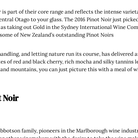
 is part of their core range and reflects the intense varie
entral Otago to your glass. The 2016 Pinot Noir just pick
 as taking out Gold in the Sydney International Wine Compe
some of New Zealand’s outstanding Pinot Noirs
ndling, and letting nature run its course, has delivered a
es of red and black cherry, rich mocha and silky tannins lea
nd mountains, you can just picture this with a meal of wild
t Noir
 Ibbotson family, pioneers in the Marlborough wine industr