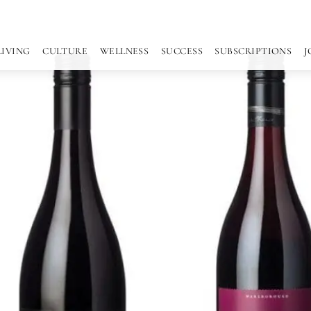
LIVING
CULTURE
WELLNESS
SUCCESS
SUBSCRIPTIONS
J