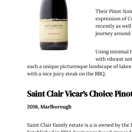
Their Pinot Noir
expression of C
recently as well
journey around 
Using minimal ha
with vibrant not
such a unique picturesque landscape of lakes a
with a nice juicy steak on the BBQ.
Saint Clair Vicar’s Choice Pino
2016, Marlborough
Saint Clair Family estate is a is owned by the