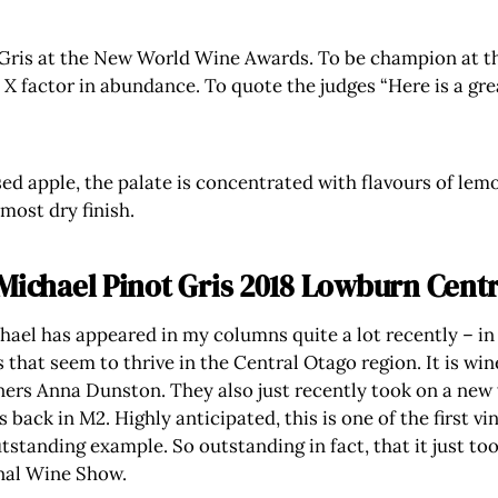
Gris at the New World Wine Awards. To be champion at th
e X factor in abundance. To quote the judges “Here is a gr
ed apple, the palate is concentrated with flavours of lemo
lmost dry finish.
Michael Pinot Gris 2018 Lowburn Centr
ael has appeared in my columns quite a lot recently – in
s that seem to thrive in the Central Otago region. It is 
ers Anna Dunston. They also just recently took on a new
 back in M2. Highly anticipated, this is one of the first 
tstanding example. So outstanding in fact, that it just to
nal Wine Show.