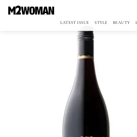
LATEST ISSUE
STYLE
BEAUTY