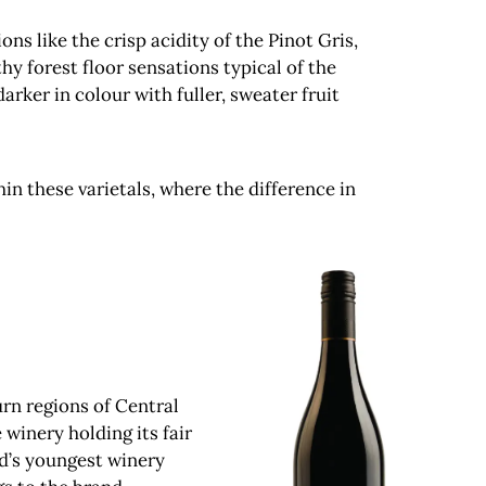
s like the crisp acidity of the Pinot Gris,
hy forest floor sensations typical of the
ker in colour with fuller, sweater fruit
in these varietals, where the difference in
urn regions of Central
 winery holding its fair
d’s youngest winery