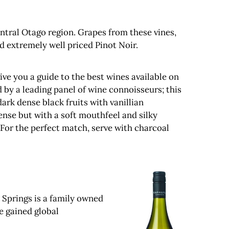
entral Otago region. Grapes from these vines,
d extremely well priced Pinot Noir.
ve you a guide to the best wines available on
 by a leading panel of wine connoisseurs; this
rk dense black fruits with vanillian
ense but with a soft mouthfeel and silky
 For the perfect match, serve with charcoal
 Springs is a family owned
e gained global