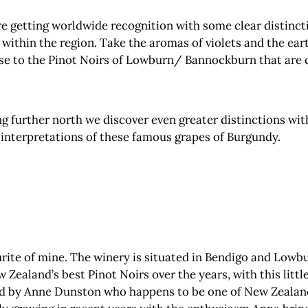
 getting worldwide recognition with some clear distinction
’ within the region. Take the aromas of violets and the eart
e to the Pinot Noirs of Lowburn/ Bannockburn that are dar
g further north we discover even greater distinctions with
e interpretations of these famous grapes of Burgundy.
urite of mine. The winery is situated in Bendigo and Lowb
ealand’s best Pinot Noirs over the years, with this little
ed by Anne Dunston who happens to be one of New Zealan