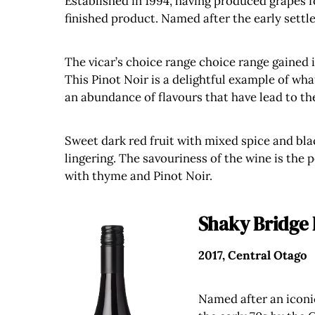
Established in 1994, having produced grapes 
finished product. Named after the early settle
The vicar’s choice range choice range gained i
This Pinot Noir is a delightful example of what
an abundance of flavours that have lead to t
Sweet dark red fruit with mixed spice and blac
lingering. The savouriness of the wine is the 
with thyme and Pinot Noir.
Shaky Bridge 
2017, Central Otago
Named after an iconic