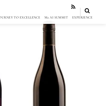
RSS
OURNEY TO EXCELLENCE
M2 AI SUMMIT
EXPERIENCE