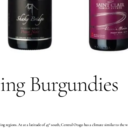
ing Burgundies
g regions. At at a latitude of 45º south, Central Otago has a climate similar to the 