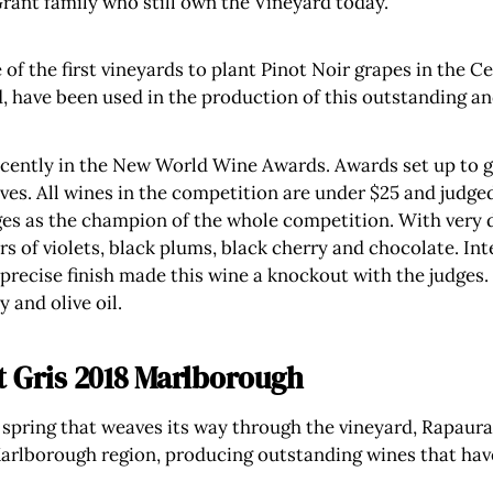
Grant family who still own the Vineyard today.
of the first vineyards to plant Pinot Noir grapes in the C
, have been used in the production of this outstanding an
cently in the New World Wine Awards. Awards set up to gi
es. All wines in the competition are under $25 and judged
es as the champion of the whole competition. With very da
s of violets, black plums, black cherry and chocolate. Int
 precise finish made this wine a knockout with the judges.
 and olive oil.
t Gris 2018 Marlborough
spring that weaves its way through the vineyard, Rapaura
arlborough region, producing outstanding wines that hav