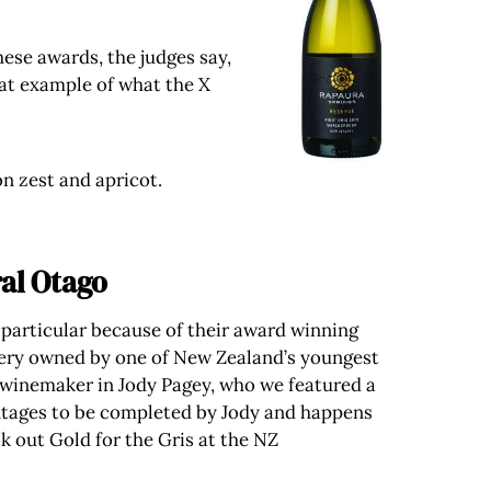
ese awards, the judges say,
eat example of what the X
n zest and apricot.
al Otago
 particular because of their award winning
winery owned by one of New Zealand’s youngest
 winemaker in Jody Pagey, who we featured a
vintages to be completed by Jody and happens
ok out Gold for the Gris at the NZ