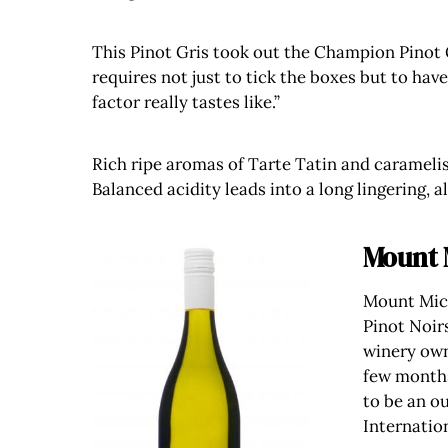
This Pinot Gris took out the Champion Pinot 
requires not just to tick the boxes but to hav
factor really tastes like.”
Rich ripe aromas of Tarte Tatin and caramelis
Balanced acidity leads into a long lingering, a
Mount 
Mount Mich
Pinot Noir
winery own
few months
to be an ou
Internatio