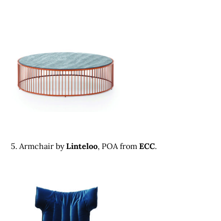
5. Armchair by
Linteloo
, POA from
ECC
.