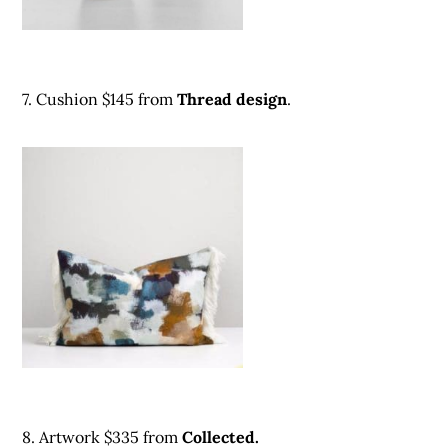
7. Cushion $145 fro
m
Thread design
.
8. Artwork $335 from
Collected.