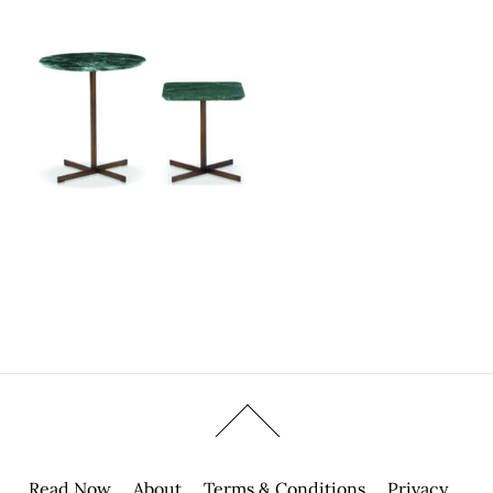
Read Now
About
Terms & Conditions
Privacy