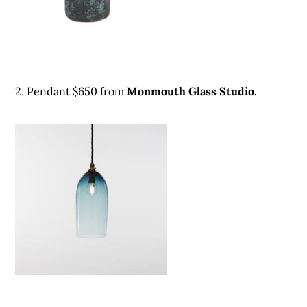
2. Pendant $650 from
Monmouth Glass Studio.