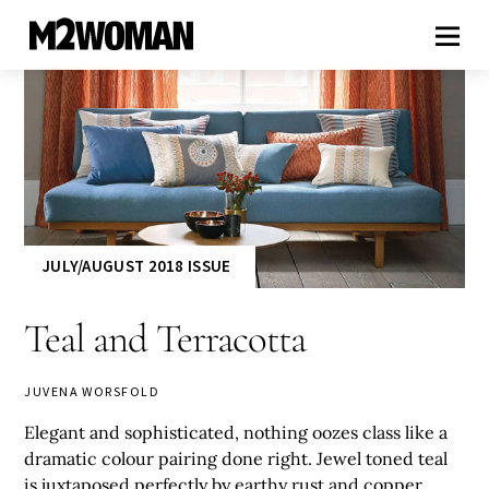
JULY/AUGUST 2018 ISSUE
Teal and Terracotta
JUVENA WORSFOLD
Elegant and sophisticated, nothing oozes class like a
dramatic colour pairing done right. Jewel toned teal
is juxtaposed perfectly by earthy rust and copper