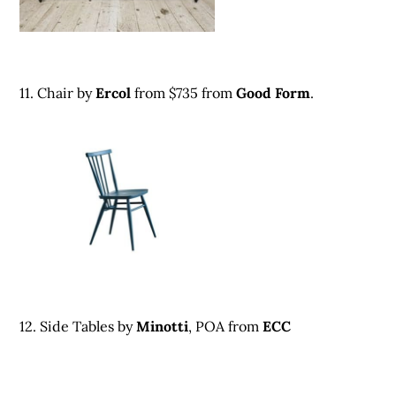
11. Chair by
Ercol
from $735
from
G
ood Form
.
12. Side Tables by
Minott
i
, POA from
ECC