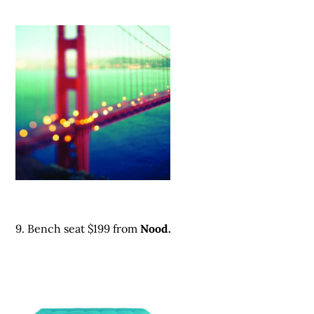
9. Bench seat $199 from
Nood.