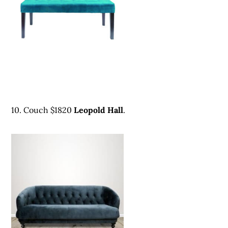
10. Couch $1820
Leopold Hall
.