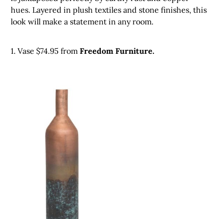
hues. Layered in plush textiles and stone finishes, this
look will make a statement in any room.
1. Vase $74.95 from
Freedom Furniture.