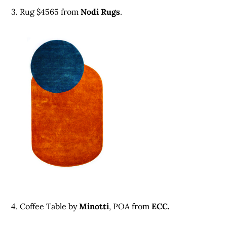
3. Rug $4565 from
Nodi Rugs
.
4. Coffee Table by
Minotti
, POA from
ECC.