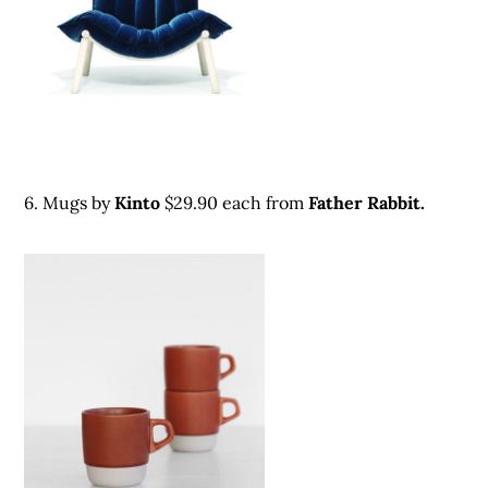
6. Mugs by
Kinto
$29.90 each from
Father Rabbit.