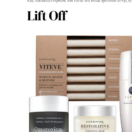
RE9 Advanced Prepwork Soft Focus Veil Broad Spectrum SPF30, $7
Lift Off