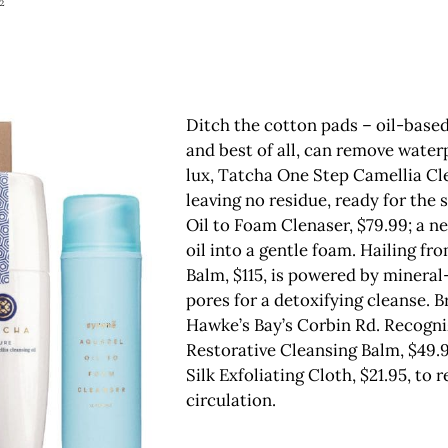
2
Ditch the cotton pads – oil-based
and best of all, can remove water
lux, Tatcha One Step Camellia Clea
leaving no residue, ready for the
Oil to Foam Clenaser, $79.99; a n
oil into a gentle foam. Hailing 
Balm, $115, is powered by minera
pores for a detoxifying cleanse. 
Hawke’s Bay’s Corbin Rd. Recognizi
Restorative Cleansing Balm, $49.94
Silk Exfoliating Cloth, $21.95, to
circulation.