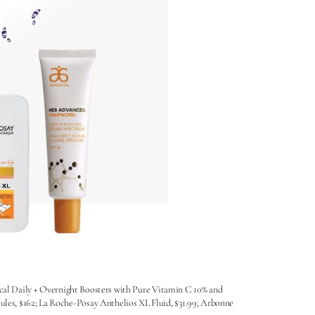
ical Daily + Overnight Boosters with Pure Vitamin C 10% and
es, $162; La Roche-Posay Anthelios XL Fluid, $31.99; Arbonne