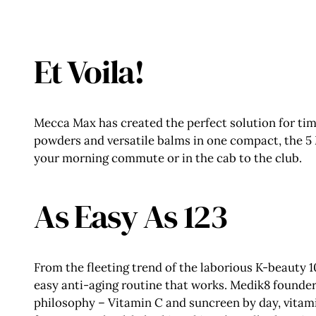
Et Voila!
Mecca Max has created the perfect solution for t
powders and versatile balms in one compact, the 5 
your morning commute or in the cab to the club.
As Easy As 123
From the fleeting trend of the laborious K-beauty 
easy anti-aging routine that works. Medik8 founder,
philosophy – Vitamin C and suncreen by day, vitamin