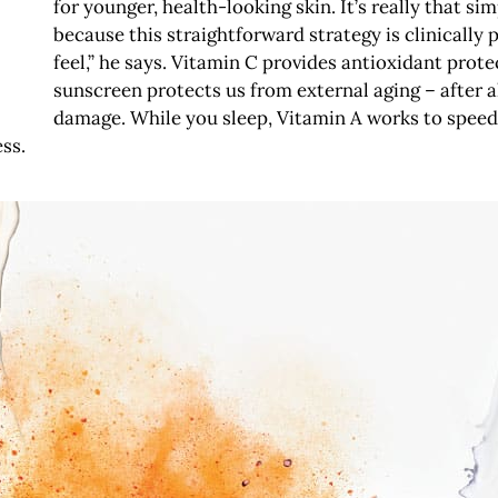
for younger, health-looking skin. It’s really that s
because this straightforward strategy is clinically p
feel,” he says. Vitamin C provides antioxidant prot
sunscreen protects us from external aging – after a
damage. While you sleep, Vitamin A works to speed 
ss.