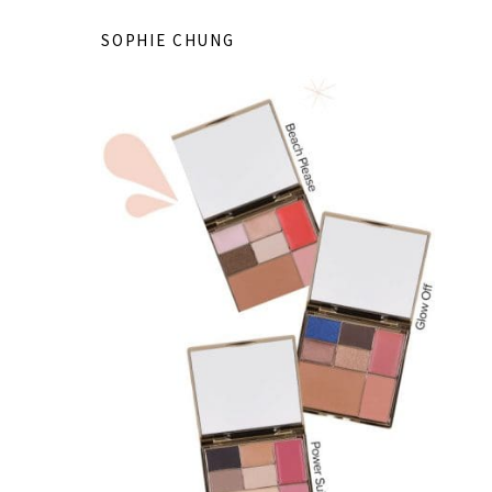
SOPHIE CHUNG