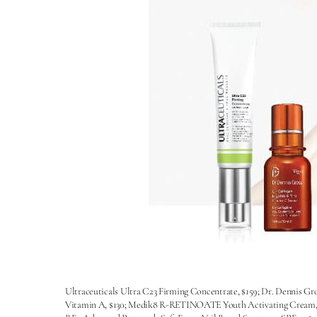
Ultraceuticals Ultra C23 Firming Concentrate, $159; Dr. Dennis Gr
Vitamin A, $130; Medik8 R-RETINOATE Youth Activating Cream, $29