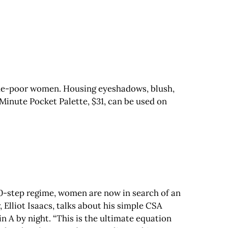
ime-poor women. Housing eyeshadows, blush,
Minute Pocket Palette, $31, can be used on
10-step regime, women are now in search of an
 Elliot Isaacs, talks about his simple CSA
 A by night. “This is the ultimate equation