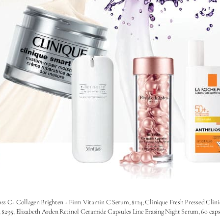
oss C+ Collagen Brighten + Firm Vitamin C Serum, $124; Clinique Fresh Pressed Clin
5; Elizabeth Arden Retinol Ceramide Capsules Line Erasing Night Serum, 60 capsul