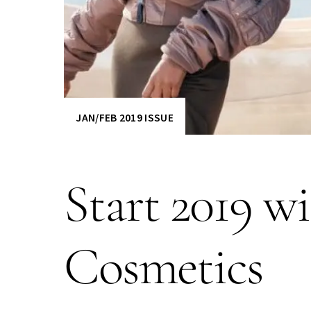
JAN/FEB 2019 ISSUE
Start 2019 w
Cosmetics