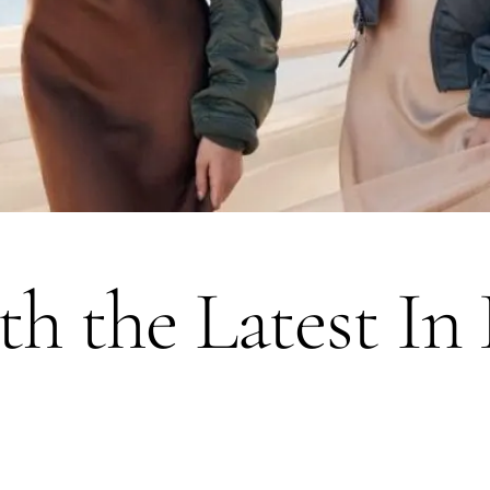
ith the Latest In