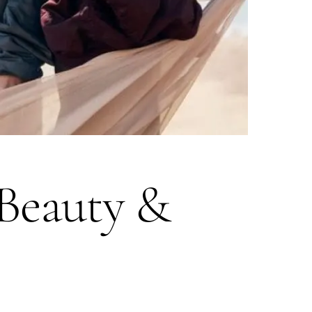
 Beauty &