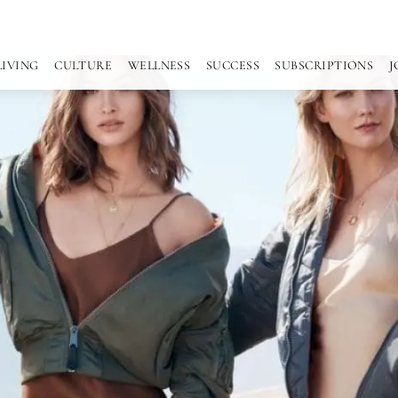
LIVING
CULTURE
WELLNESS
SUCCESS
SUBSCRIPTIONS
J