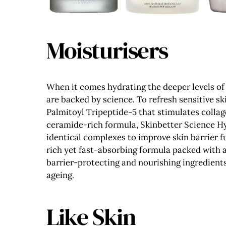
Moisturisers
When it comes hydrating the deeper levels of 
are backed by science. To refresh sensitive sk
Palmitoyl Tripeptide-5 that stimulates collage
ceramide-rich formula, Skinbetter Science Hyd
identical complexes to improve skin barrier f
rich yet fast-absorbing formula packed with a
barrier-protecting and nourishing ingredient
ageing.
Like Skin