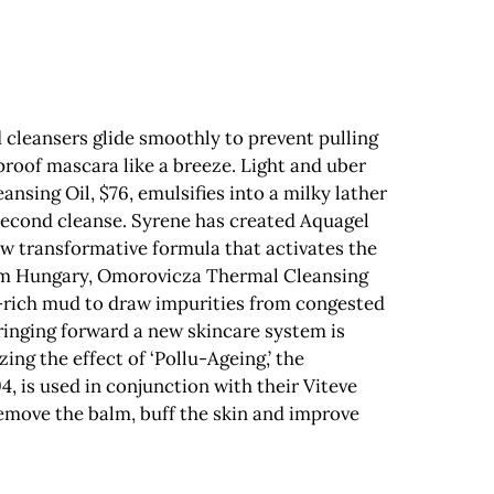
 cleansers glide smoothly to prevent pulling
proof mascara like a breeze. Light and uber
nsing Oil, $76, emulsifies into a milky lather
 second cleanse. Syrene has created Aquagel
ew transformative formula that activates the
from Hungary, Omorovicza Thermal Cleansing
l-rich mud to draw impurities from congested
Bringing forward a new skincare system is
ng the effect of ‘Pollu-Ageing,’ the
, is used in conjunction with their Viteve
 remove the balm, buff the skin and improve