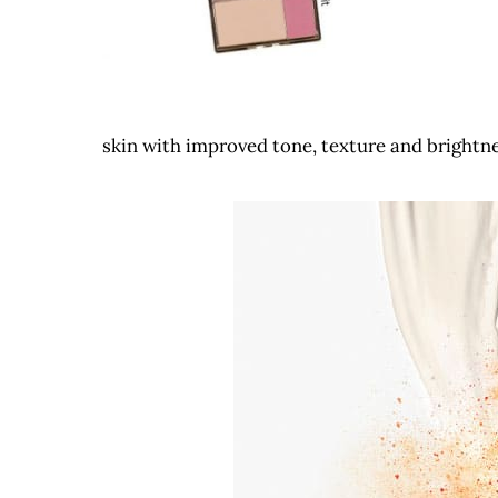
skin with improved tone, texture and brightne