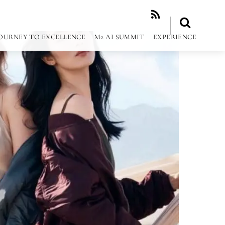
RSS
OURNEY TO EXCELLENCE
M2 AI SUMMIT
EXPERIENCE