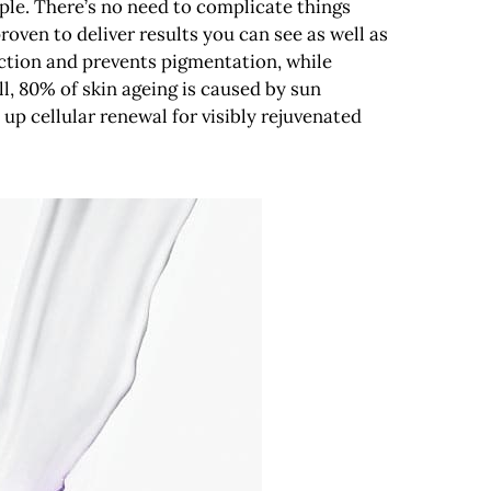
imple. There’s no need to complicate things
roven to deliver results you can see as well as
ection and prevents pigmentation, while
ll, 80% of skin ageing is caused by sun
up cellular renewal for visibly rejuvenated