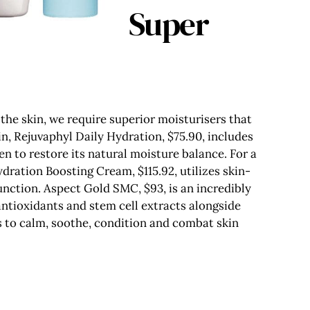
Super
the skin, we require superior moisturisers that
in, Rejuvaphyl Daily Hydration, $75.90, includes
n to restore its natural moisture balance. For a
ration Boosting Cream, $115.92, utilizes skin-
unction. Aspect Gold SMC, $93, is an incredibly
ntioxidants and stem cell extracts alongside
s to calm, soothe, condition and combat skin