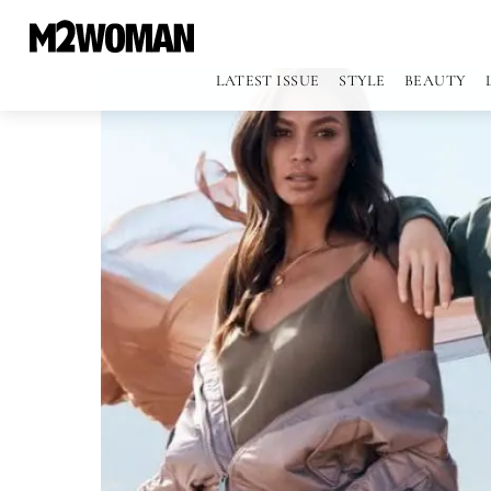
LATEST ISSUE
STYLE
BEAUTY