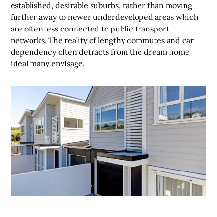
established, desirable suburbs, rather than moving
further away to newer underdeveloped areas which
are often less connected to public transport
networks. The reality of lengthy commutes and car
dependency often detracts from the dream home
ideal many envisage.