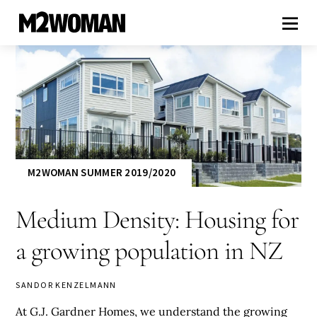
M2WOMAN SUMMER 2019/2020
Medium Density: Housing for
a growing population in NZ
SANDOR KENZELMANN
At G.J. Gardner Homes, we understand the growing