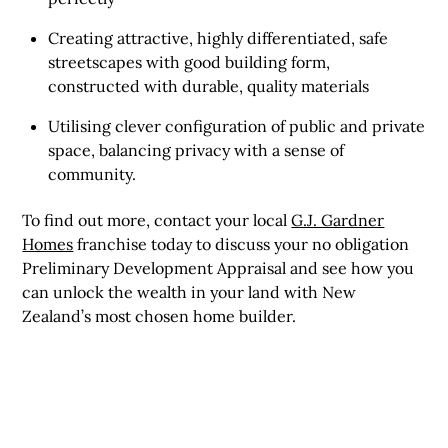
Creating attractive, highly differentiated, safe
streetscapes with good building form,
constructed with durable, quality materials
Utilising clever configuration of public and private
space, balancing privacy with a sense of
community.
To find out more, contact your local
G.J. Gardner
Homes
franchise today to discuss your no obligation
Preliminary Development Appraisal and see how you
can unlock the wealth in your land with New
Zealand’s most chosen home builder.