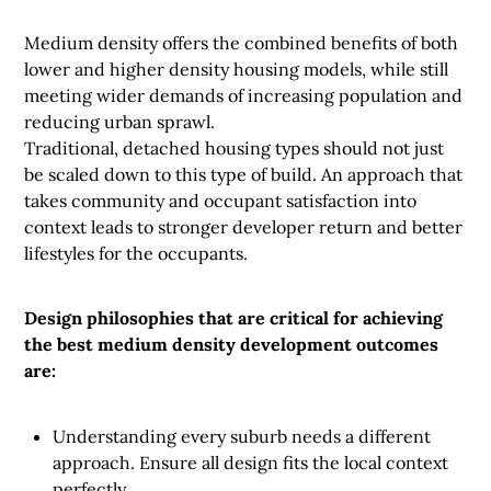
Medium density offers the combined benefits of both
lower and higher density housing models, while still
meeting wider demands of increasing population and
reducing urban sprawl.
Traditional, detached housing types should not just
be scaled down to this type of build. An approach that
takes community and occupant satisfaction into
context leads to stronger developer return and better
lifestyles for the occupants.
Design philosophies that are critical for achieving
the best medium density development outcomes
are:
Understanding every suburb needs a different
approach. Ensure all design fits the local context
perfectly