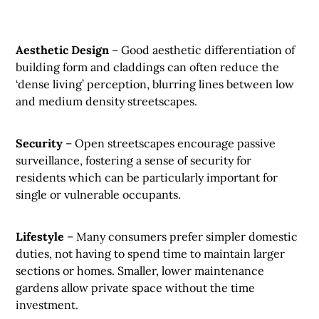
Aesthetic Design
– Good aesthetic differentiation of
building form and claddings can often reduce the
‘dense living’ perception, blurring lines between low
and medium density streetscapes.
Security
– Open streetscapes encourage passive
surveillance, fostering a sense of security for
residents which can be particularly important for
single or vulnerable occupants.
Lifestyle
– Many consumers prefer simpler domestic
duties, not having to spend time to maintain larger
sections or homes. Smaller, lower maintenance
gardens allow private space without the time
investment.