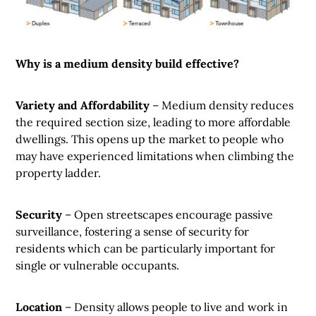
Why is a medium density build effective?
Variety and Affordability
– Medium density reduces
the required section size, leading to more affordable
dwellings. This opens up the market to people who
may have experienced limitations when climbing the
property ladder.
Security
– Open streetscapes encourage passive
surveillance, fostering a sense of security for
residents which can be particularly important for
single or vulnerable occupants.
Location
– Density allows people to live and work in