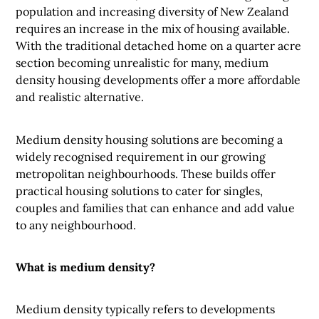
population and increasing diversity of New Zealand
requires an increase in the mix of housing available.
With the traditional detached home on a quarter acre
section becoming unrealistic for many, medium
density housing developments offer a more affordable
and realistic alternative.
Medium density housing solutions are becoming a
widely recognised requirement in our growing
metropolitan neighbourhoods. These builds offer
practical housing solutions to cater for singles,
couples and families that can enhance and add value
to any neighbourhood.
What is medium density?
Medium density typically refers to developments