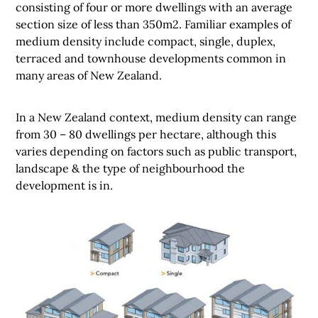
consisting of four or more dwellings with an average
section size of less than 350m2. Familiar examples of
medium density include compact, single, duplex,
terraced and townhouse developments common in
many areas of New Zealand.
In a New Zealand context, medium density can range
from 30 – 80 dwellings per hectare, although this
varies depending on factors such as public transport,
landscape & the type of neighbourhood the
development is in.