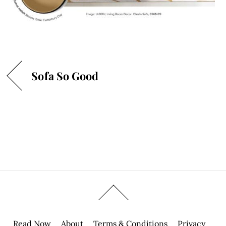
Sofa So Good
Read Now
About
Terms & Conditions
Privacy