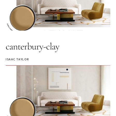
canterbury-clay
ISAAC TAYLOR