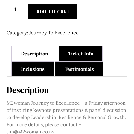
Christchurch
ADD TO CART
-
21
May
Category:
Journey To Excellence
2027
–
Table
Description
Ticket Info
of
10
Inclusions
Testimonials
quantity
Description
M2woman Journey to Excellence – a Friday afternoon
of inspiring keynote presentations & panel discussion
to develop Leadership, Resilience & Personal Growth.
For more details, please contact –
tim@M2woman.co.nz