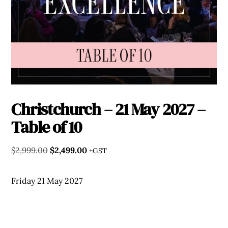
Christchurch – 21 May 2027 –
Table of 10
Original
Current
$
2,999.00
$
2,499.00
+GST
price
price
was:
is:
Friday 21 May 2027
$2,999.00.
$2,499.00.