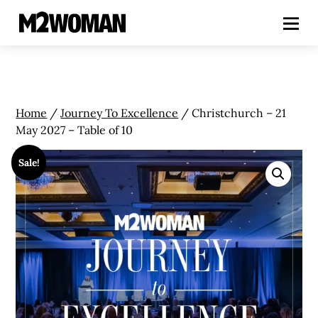
Home
/
Journey To Excellence
/ Christchurch – 21
May 2027 – Table of 10
Sale!