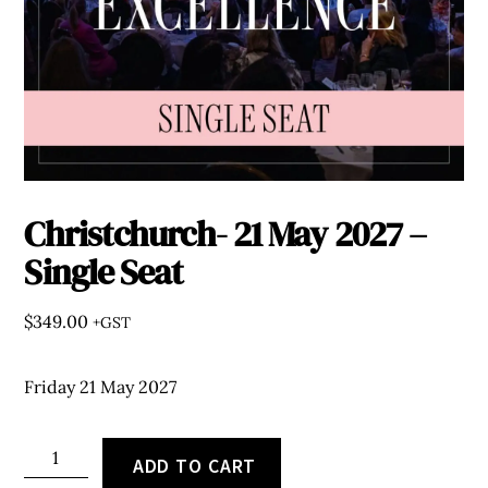
Christchurch- 21 May 2027 –
Single Seat
$
349.00
+GST
Friday 21 May 2027
Christchurch-
ADD TO CART
21