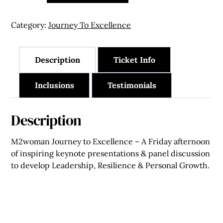
May
2027
Category:
Journey To Excellence
-
Single
Seat
Description
Ticket Info
quantity
Inclusions
Testimonials
Description
M2woman Journey to Excellence – A Friday afternoon
of inspiring keynote presentations & panel discussion
to develop Leadership, Resilience & Personal Growth.