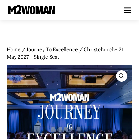
Home
/
Journey To Excellence
/ Christchurch- 21
May 2027 – Single Seat