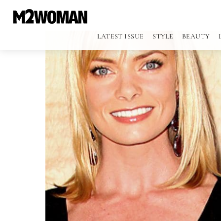
LATEST ISSUE
STYLE
BEAUTY