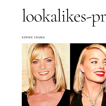
lookalikes-p
SOPHIE CHUNG