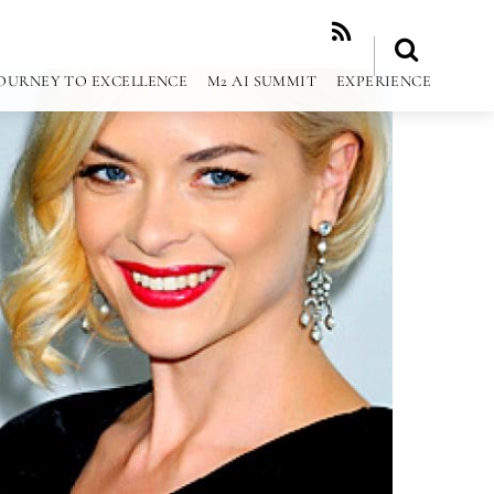
RSS
OURNEY TO EXCELLENCE
M2 AI SUMMIT
EXPERIENCE