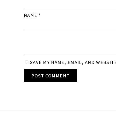
NAME
*
SAVE MY NAME, EMAIL, AND WEBSIT