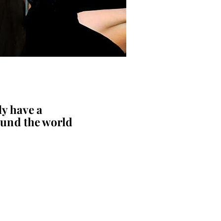
y have a
und the world