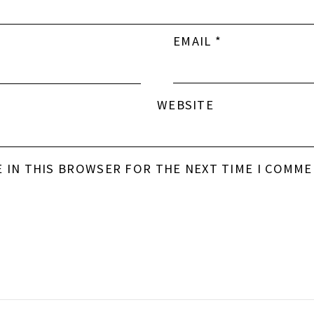
EMAIL
*
WEBSITE
E IN THIS BROWSER FOR THE NEXT TIME I COMME