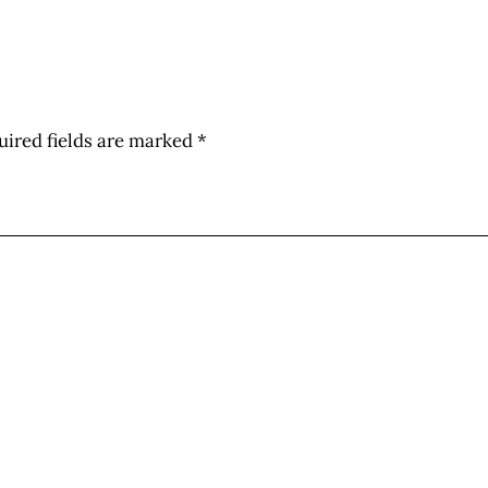
uired fields are marked
*