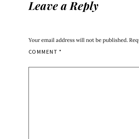
Leave a Reply
Your email address will not be published.
Req
COMMENT
*