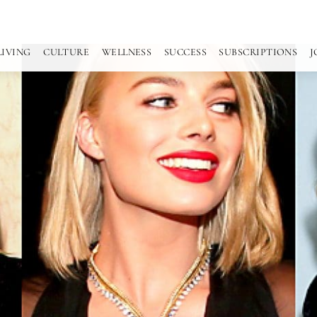
LIVING
CULTURE
WELLNESS
SUCCESS
SUBSCRIPTIONS
J