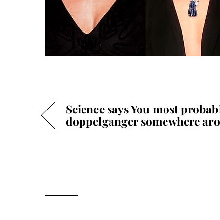
Science says You most probabl
doppelganger somewhere aro