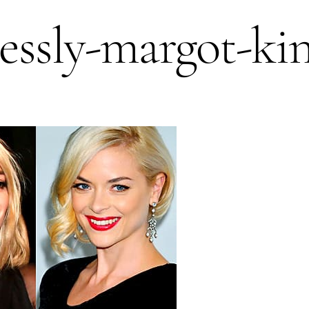
ressly-margot-ki