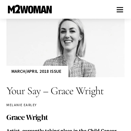
MARCH/APRIL 2018 ISSUE
Your Say – Grace Wright
MELANIE EARLEY
Grace Wright
Artist, currently taking place in the Child Cancer