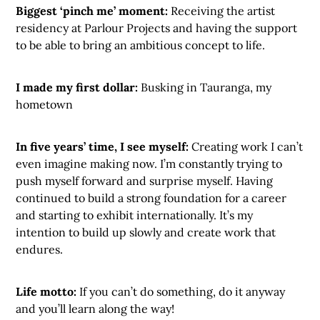
Biggest ‘pinch me’ moment:
Receiving the artist
residency at Parlour Projects and having the support
to be able to bring an ambitious concept to life.
I made my first dollar:
Busking in Tauranga, my
hometown
In five years’ time, I see myself:
Creating work I can’t
even imagine making now. I’m constantly trying to
push myself forward and surprise myself. Having
continued to build a strong foundation for a career
and starting to exhibit internationally. It’s my
intention to build up slowly and create work that
endures.
Life motto:
If you can’t do something, do it anyway
and you’ll learn along the way!