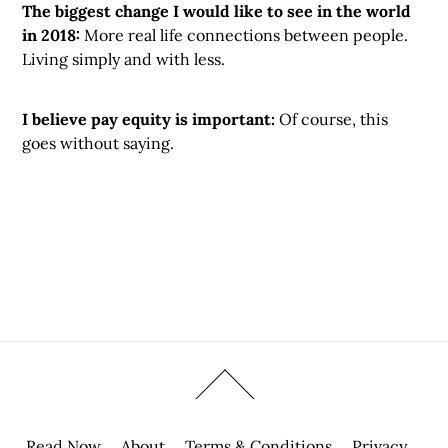
The biggest change I would like to see in the world
in 2018:
More real life connections between people.
Living simply and with less.
I believe pay equity is important:
Of course, this
goes without saying.
Read Now
About
Terms & Conditions
Privacy