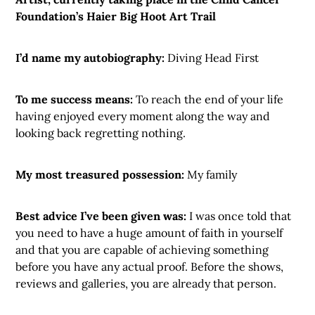
Foundation’s Haier Big Hoot Art Trail
I’d name my autobiography:
Diving Head First
To me success means:
To reach the end of your life
having enjoyed every moment along the way and
looking back regretting nothing.
My most treasured possession:
My family
Best advice I’ve been given was:
I was once told that
you need to have a huge amount of faith in yourself
and that you are capable of achieving something
before you have any actual proof. Before the shows,
reviews and galleries, you are already that person.