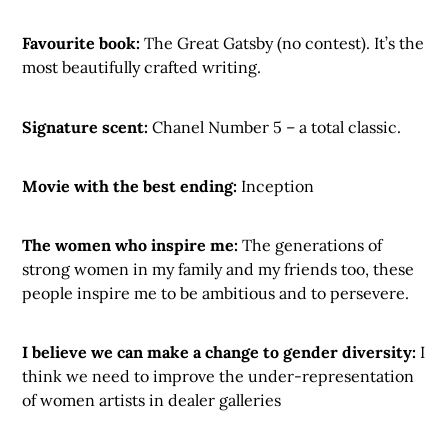
Favourite book:
The Great Gatsby (no contest). It’s the
most beautifully crafted writing.
Signature scent:
Chanel Number 5 – a total classic.
Movie with the best ending:
Inception
The women who inspire me:
The generations of
strong women in my family and my friends too, these
people inspire me to be ambitious and to persevere.
I believe we can make a change to gender diversity:
I
think we need to improve the under-representation
of women artists in dealer galleries