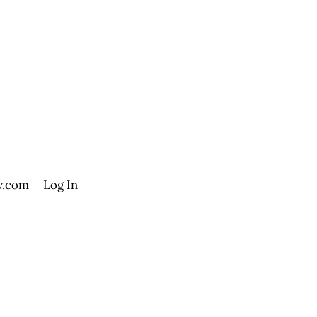
.com
Log In