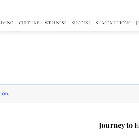
LIVING
CULTURE
WELLNESS
SUCCESS
SUBSCRIPTIONS
J
ion.
Journey to 