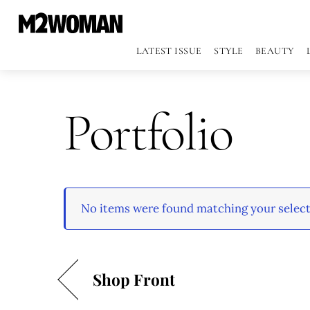
LATEST ISSUE
STYLE
BEAUTY
Portfolio
No items were found matching your select
Shop Front