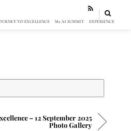
RSS
OURNEY TO EXCELLENCE
M2 AI SUMMIT
EXPERIENCE
Excellence – 12 September 2025
Photo Gallery