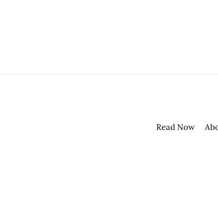
Read Now
Ab