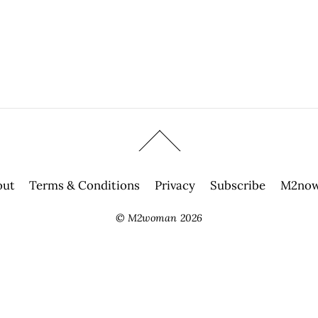
out
Terms & Conditions
Privacy
Subscribe
M2now
©
M2woman
2026