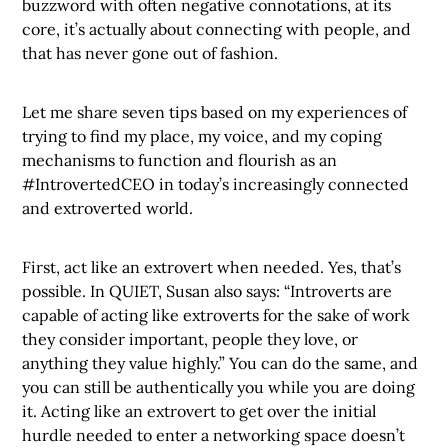
buzzword with often negative connotations, at its
core, it’s actually about connecting with people, and
that has never gone out of fashion.
Let me share seven tips based on my experiences of
trying to find my place, my voice, and my coping
mechanisms to function and flourish as an
#IntrovertedCEO in today’s increasingly connected
and extroverted world.
First, act like an extrovert when needed. Yes, that’s
possible. In QUIET, Susan also says: “Introverts are
capable of acting like extroverts for the sake of work
they consider important, people they love, or
anything they value highly.” You can do the same, and
you can still be authentically you while you are doing
it. Acting like an extrovert to get over the initial
hurdle needed to enter a networking space doesn’t