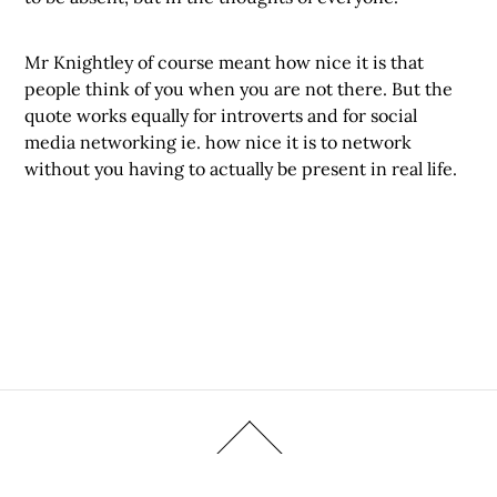
Mr Knightley of course meant how nice it is that
people think of you when you are not there. But the
quote works equally for introverts and for social
media networking ie. how nice it is to network
without you having to actually be present in real life.