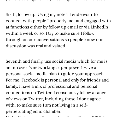
Sixth, follow up. Using my notes, I endeavour to
connect with people I properly met and engaged with
at functions either by follow up email or via LinkedIn
within a week or so. I try to make sure I follow
through on our conversations so people know our
discussion was real and valued.
Seventh and finally, use social media which for me is
an introvert’s networking super power! Have a
personal social media plan to guide your approach.
For me, Facebook is personal and only for friends and
family. I have a mix of professional and personal
connections on Twitter. I consciously follow a range
of views on Twitter, including those I don’t agree
with, to make sure I am not living in a self-
perpetuating echo chamber.