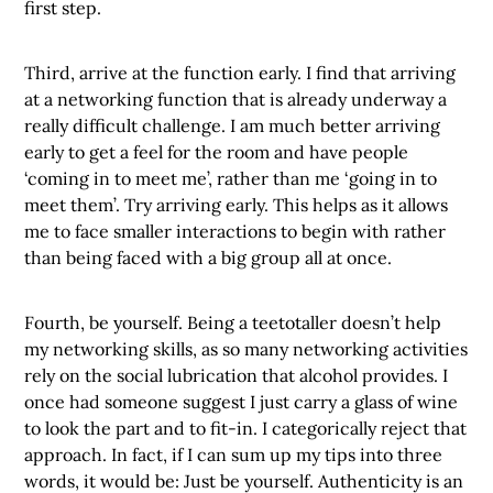
first step.
Third, arrive at the function early. I find that arriving
at a networking function that is already underway a
really difficult challenge. I am much better arriving
early to get a feel for the room and have people
‘coming in to meet me’, rather than me ‘going in to
meet them’. Try arriving early. This helps as it allows
me to face smaller interactions to begin with rather
than being faced with a big group all at once.
Fourth, be yourself. Being a teetotaller doesn’t help
my networking skills, as so many networking activities
rely on the social lubrication that alcohol provides. I
once had someone suggest I just carry a glass of wine
to look the part and to fit-in. I categorically reject that
approach. In fact, if I can sum up my tips into three
words, it would be: Just be yourself. Authenticity is an