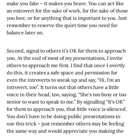
make you fake – it makes you brave. You can act like
an extrovert for the sake of work, for the sake of those
you love, or for anything that is important to you. Just
remember to reserve the quiet time you need for
balance later on.
Second, signal to others it’s OK for them to approach
you. At the end of most of my presentations, I invite
others to approach me first. I find that once I overtly
do this, it creates a safe space and permission for
even the introverts to sneak up and say, “Hi, I’m an
introvert, too”. It turns out that others have a little
voice in their head, too, saying, “She’s too busy or too
senior to want to speak to me.” By signalling “It’s OK”
for them to approach you, that little voice is silenced.
You don’t have to be doing public presentations to
use this trick – just remember others may be feeling
the same way and would appreciate you making the