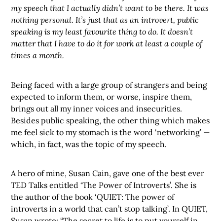
my speech that I actually didn’t want to be there. It was
nothing personal. It’s just that as an introvert, public
speaking is my least favourite thing to do. It doesn’t
matter that I have to do it for work at least a couple of
times a month.
Being faced with a large group of strangers and being
expected to inform them, or worse, inspire them,
brings out all my inner voices and insecurities.
Besides public speaking, the other thing which makes
me feel sick to my stomach is the word ‘networking’ —
which, in fact, was the topic of my speech.
A hero of mine, Susan Cain, gave one of the best ever
TED Talks entitled ‘The Power of Introverts’. She is
the author of the book ‘QUIET: The power of
introverts in a world that can’t stop talking’. In QUIET,
Susan wrote: “The secret to life is to put yourself in