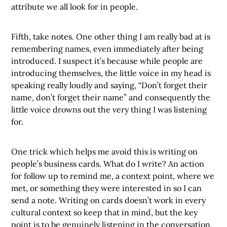
attribute we all look for in people.
Fifth, take notes. One other thing I am really bad at is
remembering names, even immediately after being
introduced. I suspect it’s because while people are
introducing themselves, the little voice in my head is
speaking really loudly and saying, “Don’t forget their
name, don’t forget their name” and consequently the
little voice drowns out the very thing I was listening
for.
One trick which helps me avoid this is writing on
people’s business cards. What do I write? An action
for follow up to remind me, a context point, where we
met, or something they were interested in so I can
send a note. Writing on cards doesn’t work in every
cultural context so keep that in mind, but the key
point is to be genuinely listening in the conversation.