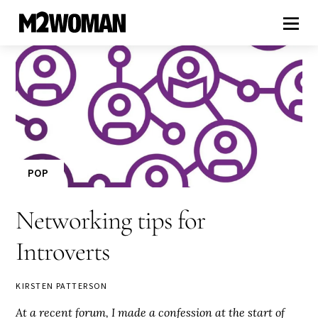
POP
Networking tips for
Introverts
KIRSTEN PATTERSON
At a recent forum, I made a confession at the start of