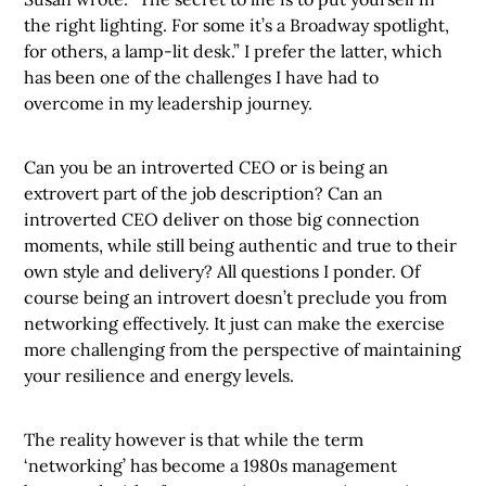
the right lighting. For some it’s a Broadway spotlight,
for others, a lamp-lit desk.” I prefer the latter, which
has been one of the challenges I have had to
overcome in my leadership journey.
Can you be an introverted CEO or is being an
extrovert part of the job description? Can an
introverted CEO deliver on those big connection
moments, while still being authentic and true to their
own style and delivery? All questions I ponder. Of
course being an introvert doesn’t preclude you from
networking effectively. It just can make the exercise
more challenging from the perspective of maintaining
your resilience and energy levels.
The reality however is that while the term
‘networking’ has become a 1980s management