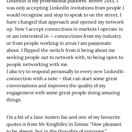
LinkedIn is my professional platform. Before 2015, I
was only accepting LinkedIn invitations from people I
would recognise and stop to speak to on the street. I
have changed that approach and opened my network
up. Now I accept connections in markets I operate in
or am interested in — connections from my industry
or from people working in areas I am passionate
about. I flipped the switch from it being about me
seeking people out to network with, to being open to
people networking with me.
I also try to respond personally to every new LinkedIn
connection with a note – that can start some great
conversations and improves the quality of my
engagement with some great people doing amazing
things.
I’m a bit of a Jane Austen fan and one of my favourite
quotes is from Mr Knightley in Emma: “How pleasant
to be absent, but in the thoughts of everyone.”