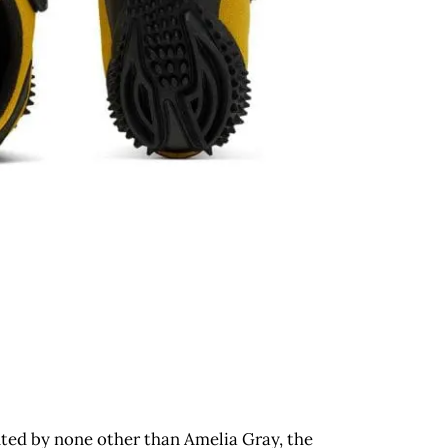
onted by none other than Amelia Gray, the