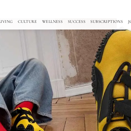
LIVING
CULTURE
WELLNESS
SUCCESS
SUBSCRIPTIONS
J