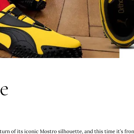
e
urn of its iconic Mostro silhouette, and this time it’s fr