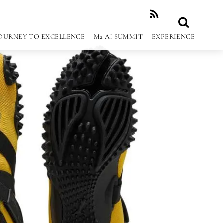
RSS
OURNEY TO EXCELLENCE
M2 AI SUMMIT
EXPERIENCE