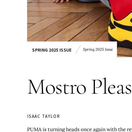
Spring 2025 Issue
SPRING 2025 ISSUE
Mostro Pleas
ISAAC TAYLOR
PUMA is turning heads once again with the ret