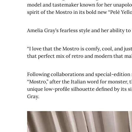
model and tastemaker known for her unapologe
spirit of the Mostro in its bold new “Pelé Yell
Amelia Gray’s fearless style and her ability t
“I love that the Mostro is comfy, cool, and jus
that perfect mix of retro and modern that mak
Following collaborations and special-edition 
“Mostro,” after the Italian word for monster, 
unique low-profile silhouette defined by its 
Gray.