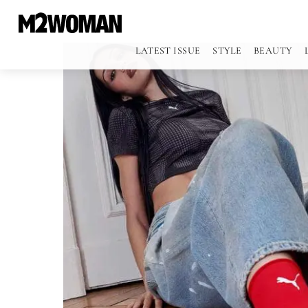
LATEST ISSUE
STYLE
BEAUTY