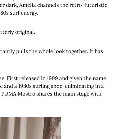
r dark, Amelia channels the retro-futuristic
980s surf energy.
terly original.
stantly pulls the whole look together. It has
e. First released in 1999 and given the name
ke and a 1980s surfing shoe, culminating in a
the PUMA Mostro shares the main stage with