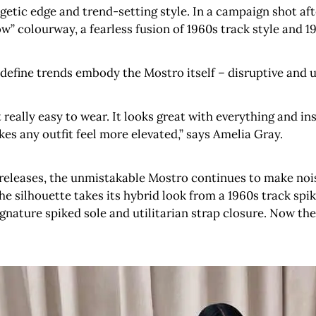
tic edge and trend-setting style. In a campaign shot afte
ow” colourway, a fearless fusion of 1960s track style and 1
o define trends embody the Mostro itself – disruptive and ut
t really easy to wear. It looks great with everything and in
es any outfit feel more elevated,” says Amelia Gray.
releases, the unmistakable Mostro continues to make nois
the silhouette takes its hybrid look from a 1960s track spi
signature spiked sole and utilitarian strap closure. Now 