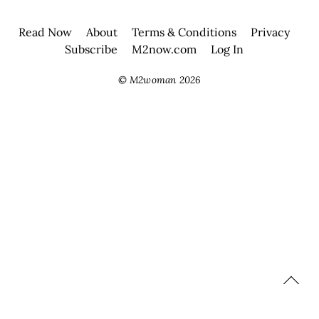
Read Now
About
Terms & Conditions
Privacy
Subscribe
M2now.com
Log In
©
M2woman
2026