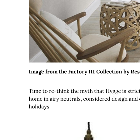
Image from the Factory III Collection by Re
Time to re-think the myth that Hygge is stri
home in airy neutrals, considered design and c
holidays.