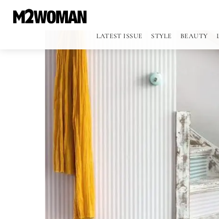
LATEST ISSUE
STYLE
BEAUTY