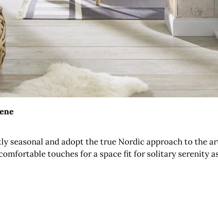
sene
ctly seasonal and adopt the true Nordic approach to the a
omfortable touches for a space fit for solitary serenity a