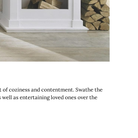
rt of coziness and contentment. Swathe the
s well as entertaining loved ones over the