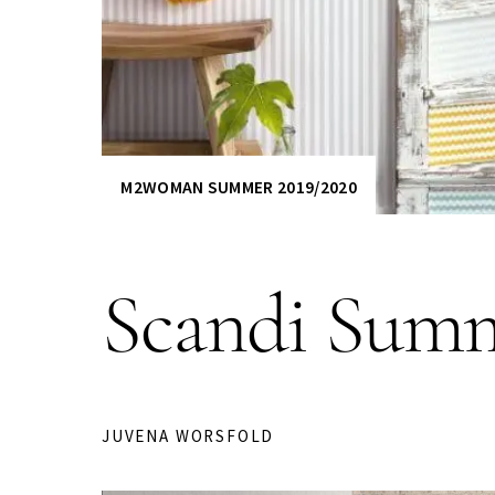
M2WOMAN SUMMER 2019/2020
Scandi Summ
JUVENA WORSFOLD