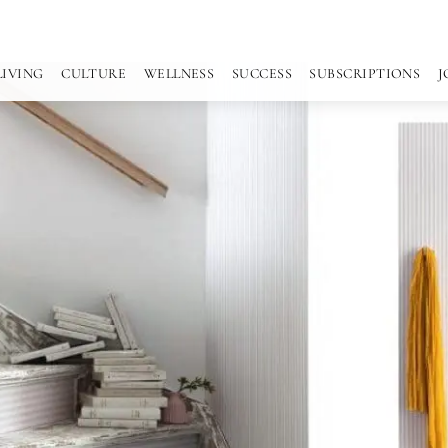
LIVING
CULTURE
WELLNESS
SUCCESS
SUBSCRIPTIONS
J