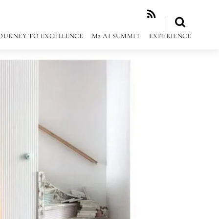
RSS
OURNEY TO EXCELLENCE
M2 AI SUMMIT
EXPERIENCE