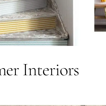
er Interiors