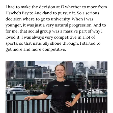
I had to make the decision at 17 whether to move from
Hawke’s Bay to Auckland to pursue it. So a serious
decision where to go to university. When I was
younger, it was just a very natural progression. And to
for me, that social group was a massive part of why I
loved it. I was always very competitive in a lot of
sports, so that naturally shone through. I started to
get more and more competitive.