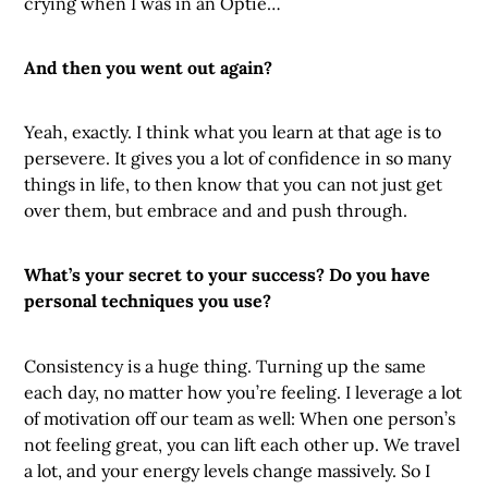
crying when I was in an Optie…
And then you went out again?
Yeah, exactly. I think what you learn at that age is to
persevere. It gives you a lot of confidence in so many
things in life, to then know that you can not just get
over them, but embrace and and push through.
What’s your secret to your success? Do you have
personal techniques you use?
Consistency is a huge thing. Turning up the same
each day, no matter how you’re feeling. I leverage a lot
of motivation off our team as well: When one person’s
not feeling great, you can lift each other up. We travel
a lot, and your energy levels change massively. So I