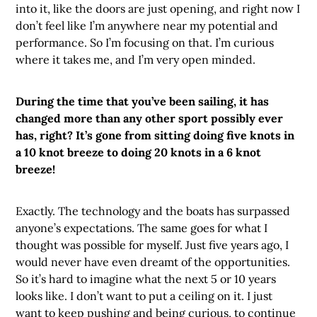
into it, like the doors are just opening, and right now I
don’t feel like I’m anywhere near my potential and
performance. So I’m focusing on that. I’m curious
where it takes me, and I’m very open minded.
During the time that you’ve been sailing, it has
changed more than any other sport possibly ever
has, right? It’s gone from sitting doing five knots in
a 10 knot breeze to doing 20 knots in a 6 knot
breeze!
Exactly. The technology and the boats has surpassed
anyone’s expectations. The same goes for what I
thought was possible for myself. Just five years ago, I
would never have even dreamt of the opportunities.
So it’s hard to imagine what the next 5 or 10 years
looks like. I don’t want to put a ceiling on it. I just
want to keep pushing and being curious, to continue