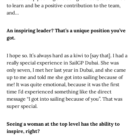
to learn and be a positive contribution to the team,
and…
An inspiring leader? That’s a unique position you’ve
got.
I hope so. It’s always hard as a kiwi to [say that]. I had a
really special experience in SailGP Dubai. She was
only seven, I met her last year in Dubai, and she came
up to me and told me she got into sailing because of
me! It was quite emotional, because it was the first
time I’d experienced something like the direct
message “I got into sailing because of you”. That was
super special.
Seeing a woman at the top level has the ability to
inspire, right?