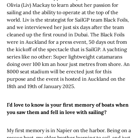
Olivia (Liv) Mackay to learn about her passion for
sailing and the ability to operate at the top of the
world. Liv is the strategist for SailGP team Black Foils,
and we interviewed her just six days after the team
cleaned up the first round in Dubai. The Black Foils
were in Auckland for a press event, 50 days out from
the kickoff of the spectacle that is SailGP. A yachting
series like no other: Super lightweight catamarans
doing over 100 km an hour just metres from shore. An
8000 seat stadium will be erected just for this
purpose and the event is hosted in Auckland on the
18th and 19th of January 2025.
I’d love to know is your first memory of boats when
you saw them and fell in love with sailing?
My first memory is in Napier on the harbor. Being on a
rescue boat, my older brother learning to sail, and just