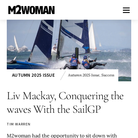
AUTUMN 2025 ISSUE
Autumn 2025 Issue
,
Success
Liv Mackay, Conquering the
waves With the SailGP
TIM WARREN
M2woman had the opportunity to sit down with