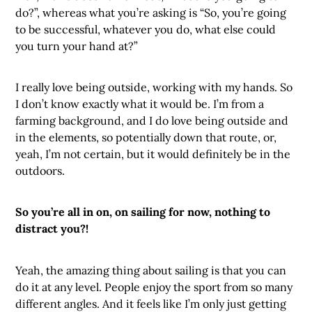
do?”, whereas what you’re asking is “So, you’re going
to be successful, whatever you do, what else could
you turn your hand at?”
I really love being outside, working with my hands. So
I don’t know exactly what it would be. I’m from a
farming background, and I do love being outside and
in the elements, so potentially down that route, or,
yeah, I’m not certain, but it would definitely be in the
outdoors.
So you’re all in on, on sailing for now, nothing to
distract you?!
Yeah, the amazing thing about sailing is that you can
do it at any level. People enjoy the sport from so many
different angles. And it feels like I’m only just getting