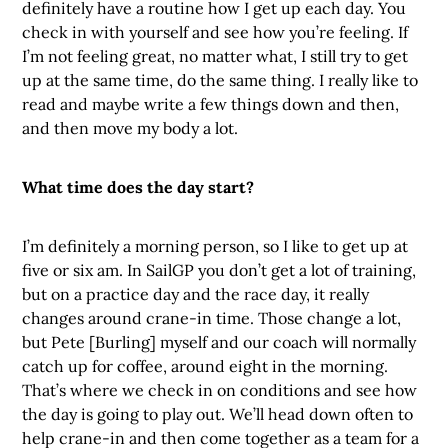
definitely have a routine how I get up each day. You
check in with yourself and see how you’re feeling. If
I’m not feeling great, no matter what, I still try to get
up at the same time, do the same thing. I really like to
read and maybe write a few things down and then,
and then move my body a lot.
What time does the day start?
I’m definitely a morning person, so I like to get up at
five or six am. In SailGP you don’t get a lot of training,
but on a practice day and the race day, it really
changes around crane-in time. Those change a lot,
but Pete [Burling] myself and our coach will normally
catch up for coffee, around eight in the morning.
That’s where we check in on conditions and see how
the day is going to play out. We’ll head down often to
help crane-in and then come together as a team for a