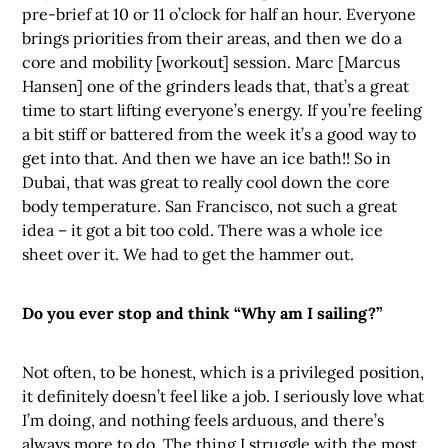
pre-brief at 10 or 11 o’clock for half an hour. Everyone
brings priorities from their areas, and then we do a
core and mobility [workout] session. Marc [Marcus
Hansen] one of the grinders leads that, that’s a great
time to start lifting everyone’s energy. If you’re feeling
a bit stiff or battered from the week it’s a good way to
get into that. And then we have an ice bath!! So in
Dubai, that was great to really cool down the core
body temperature. San Francisco, not such a great
idea – it got a bit too cold. There was a whole ice
sheet over it. We had to get the hammer out.
Do you ever stop and think “Why am I sailing?”
Not often, to be honest, which is a privileged position,
it definitely doesn’t feel like a job. I seriously love what
I’m doing, and nothing feels arduous, and there’s
always more to do. The thing I struggle with the most,