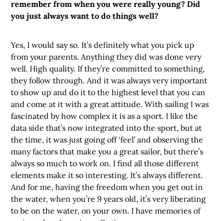
remember from when you were really young? Did
you just always want to do things well?
Yes, I would say so. It’s definitely what you pick up
from your parents. Anything they did was done very
well. High quality. If they’re committed to something,
they follow through. And it was always very important
to show up and do it to the highest level that you can
and come at it with a great attitude. With sailing I was
fascinated by how complex it is as a sport. I like the
data side that’s now integrated into the sport, but at
the time, it was just going off ‘feel’ and observing the
many factors that make you a great sailor, but there’s
always so much to work on. I find all those different
elements make it so interesting. It’s always different.
And for me, having the freedom when you get out in
the water, when you’re 9 years old, it’s very liberating
to be on the water, on your own. I have memories of