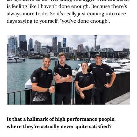
is feeling like I haven’t done enough. Because there’s
always more to do. So it’s really just coming into race
days saying to yourself, “you’ve done enough”.
Is that a hallmark of high performance people,
where they’re actually never quite satisfied?