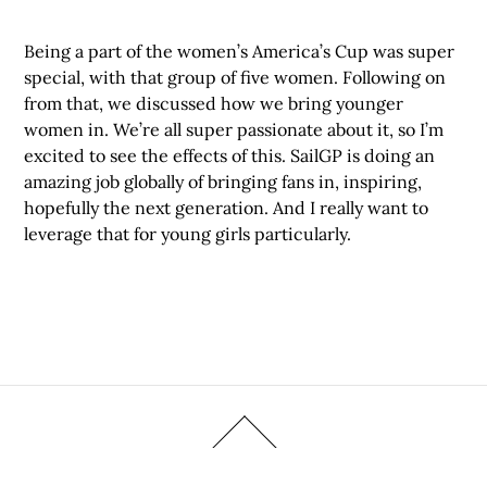
Being a part of the women’s America’s Cup was super
special, with that group of five women. Following on
from that, we discussed how we bring younger
women in. We’re all super passionate about it, so I’m
excited to see the effects of this. SailGP is doing an
amazing job globally of bringing fans in, inspiring,
hopefully the next generation. And I really want to
leverage that for young girls particularly.