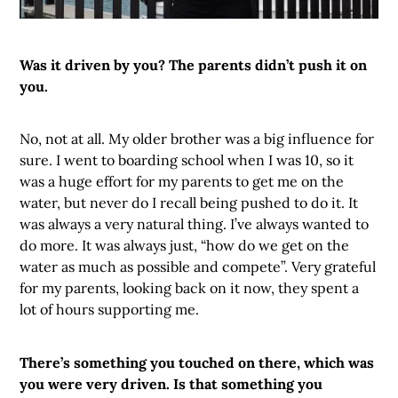
Was it driven by you? The parents didn’t push it on
you.
No, not at all. My older brother was a big influence for
sure. I went to boarding school when I was 10, so it
was a huge effort for my parents to get me on the
water, but never do I recall being pushed to do it. It
was always a very natural thing. I’ve always wanted to
do more. It was always just, “how do we get on the
water as much as possible and compete”. Very grateful
for my parents, looking back on it now, they spent a
lot of hours supporting me.
There’s something you touched on there, which was
you were very driven. Is that something you