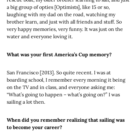
a big group of opties [Optimists], like 15 or so,
laughing with my dad on the road, watching my
brother learn, and just with all friends and stuff. So
very happy memories, very funny. It was just on the
water and everyone loving it.
What was your first America’s Cup memory?
San Francisco [2013]. So quite recent. I was at
boarding school, I remember every morning it being
on the TV and in class, and everyone asking me:
“What’s going to happen – what’s going on?” I was
sailing a lot then.
When did you remember realizing that sailing was
to become your career?