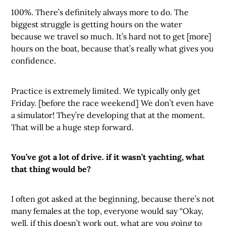
100%. There’s definitely always more to do. The
biggest struggle is getting hours on the water
because we travel so much. It’s hard not to get [more]
hours on the boat, because that’s really what gives you
confidence.
Practice is extremely limited. We typically only get
Friday. [before the race weekend] We don’t even have
a simulator! They’re developing that at the moment.
That will be a huge step forward.
You’ve got a lot of drive. if it wasn’t yachting, what
that thing would be?
I often got asked at the beginning, because there’s not
many females at the top, everyone would say “Okay,
well, if this doesn’t work out, what are you going to