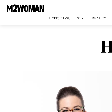
LATEST ISSUE
STYLE
BEAUTY
H