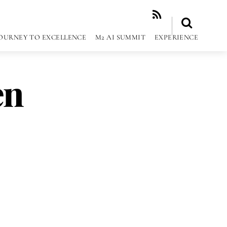
RSS
OURNEY TO EXCELLENCE
M2 AI SUMMIT
EXPERIENCE
en