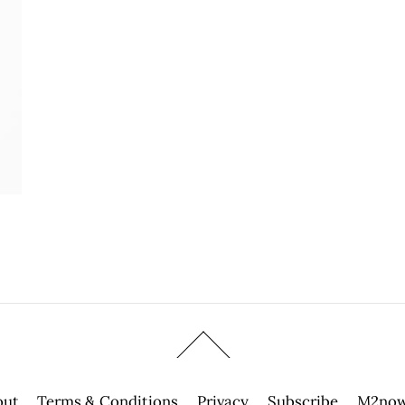
out
Terms & Conditions
Privacy
Subscribe
M2now