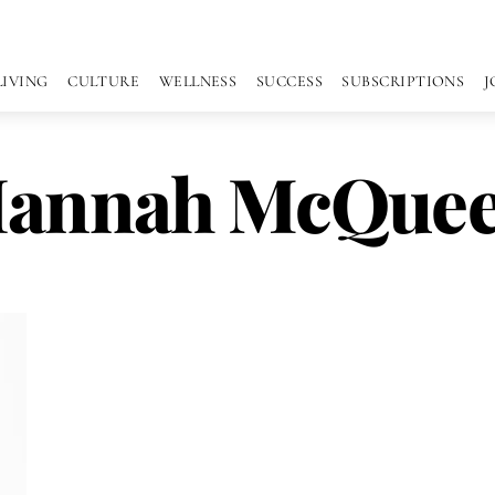
LIVING
CULTURE
WELLNESS
SUCCESS
SUBSCRIPTIONS
J
annah McQue