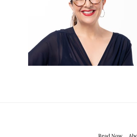
Read Now
Ab