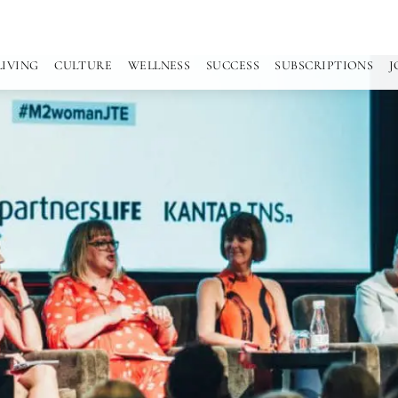
LIVING
CULTURE
WELLNESS
SUCCESS
SUBSCRIPTIONS
J