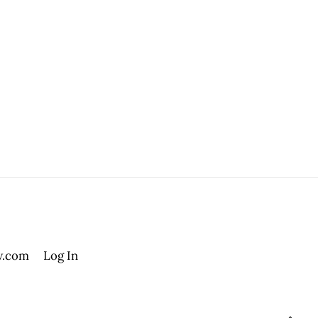
.com
Log In