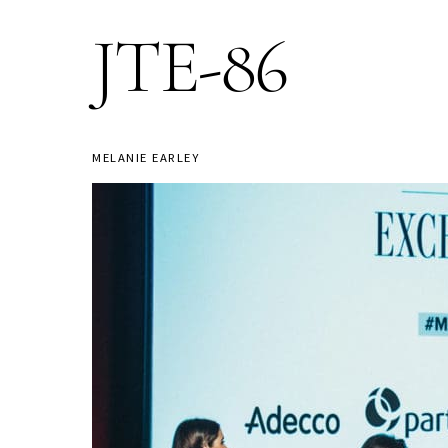
JTE-86
MELANIE EARLEY