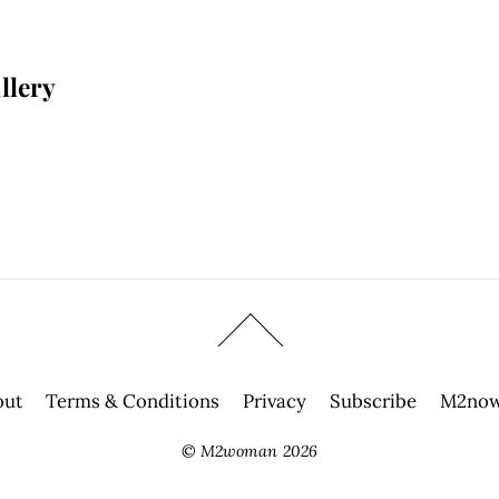
llery
out
Terms & Conditions
Privacy
Subscribe
M2now
©
M2woman
2026