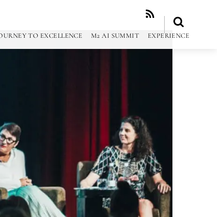
RSS
OURNEY TO EXCELLENCE
M2 AI SUMMIT
EXPERIENCE