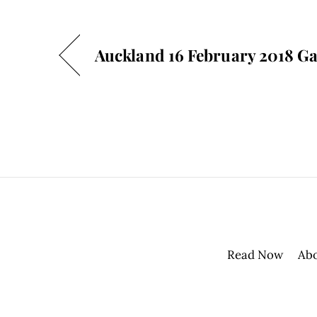
Auckland 16 February 2018 Ga
Read Now
Ab