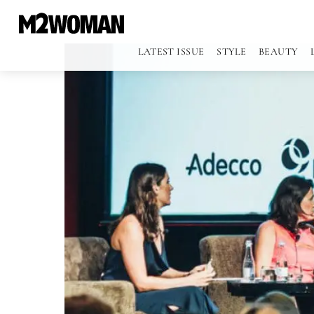
LATEST ISSUE
STYLE
BEAUTY