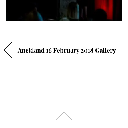
Auckland 16 February 2018 Gallery