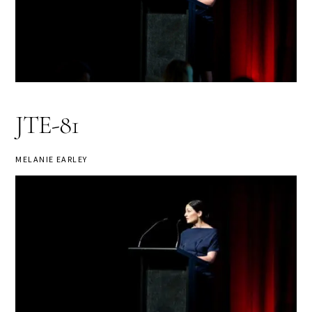
JTE-81
MELANIE EARLEY