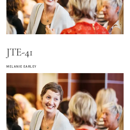
JTE-41
MELANIE EARLEY