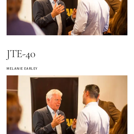
JTE-40
MELANIE EARLEY