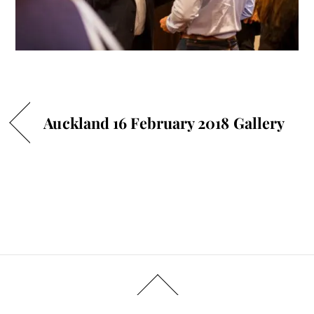
Auckland 16 February 2018 Gallery