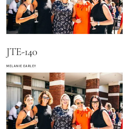
JTE-140
MELANIE EARLEY