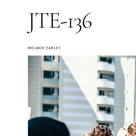
JTE-136
MELANIE EARLEY