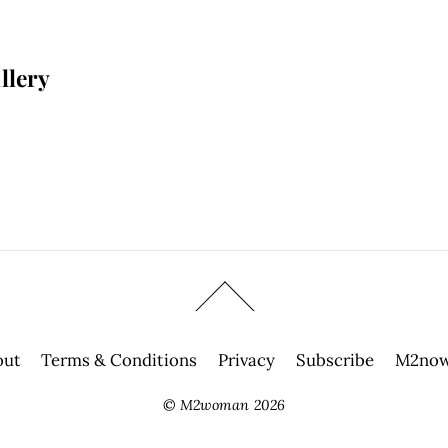
llery
out
Terms & Conditions
Privacy
Subscribe
M2now
©
M2woman
2026