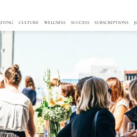
LIVING
CULTURE
WELLNESS
SUCCESS
SUBSCRIPTIONS
J