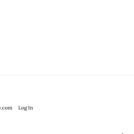
.com
Log In