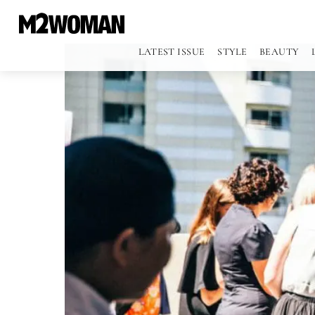
LATEST ISSUE
STYLE
BEAUTY