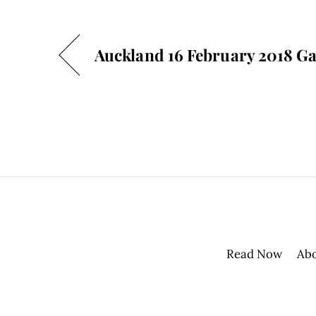
Auckland 16 February 2018 Ga
Read Now
Ab