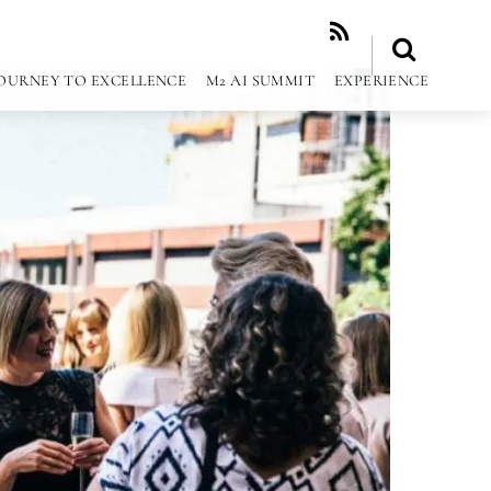
RSS
OURNEY TO EXCELLENCE
M2 AI SUMMIT
EXPERIENCE