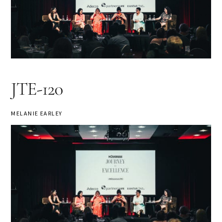
JTE-120
MELANIE EARLEY