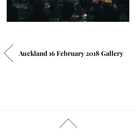
Auckland 16 February 2018 Gallery