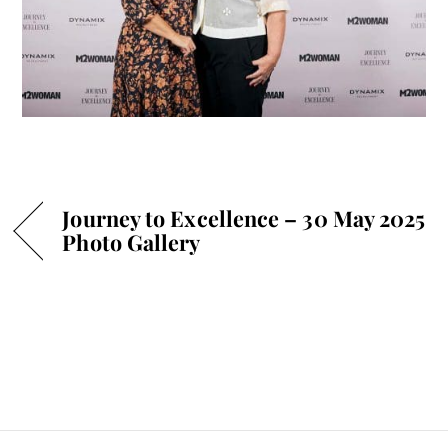
Journey to Excellence – 30 May 2025
Photo Gallery