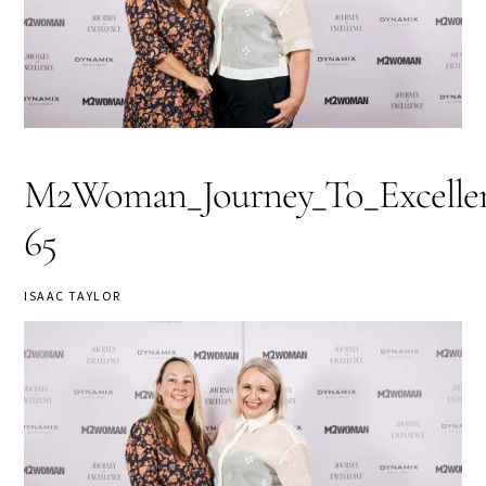
M2Woman_Journey_To_Excellen
65
ISAAC TAYLOR