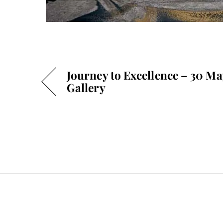
Journey to Excellence – 30 M
Gallery