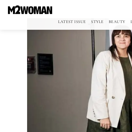
LATEST ISSUE
STYLE
BEAUTY