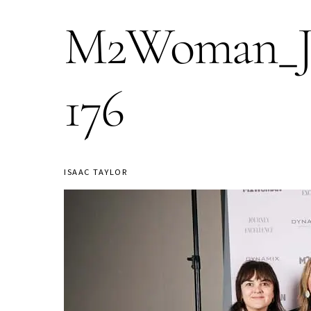
M2Woman_Jou
176
ISAAC TAYLOR