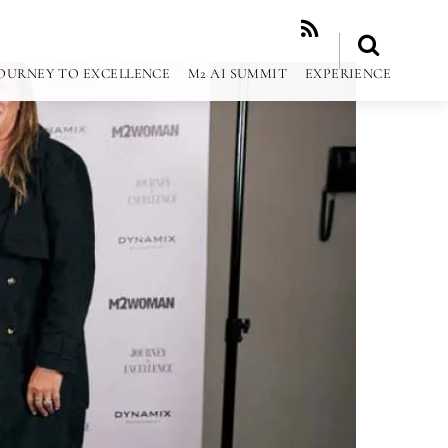
RSS
OURNEY TO EXCELLENCE
M2 AI SUMMIT
EXPERIENCE