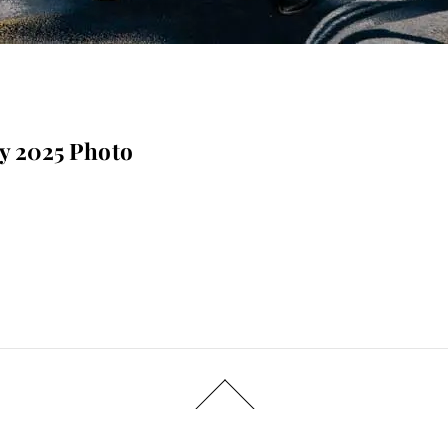
ay 2025 Photo