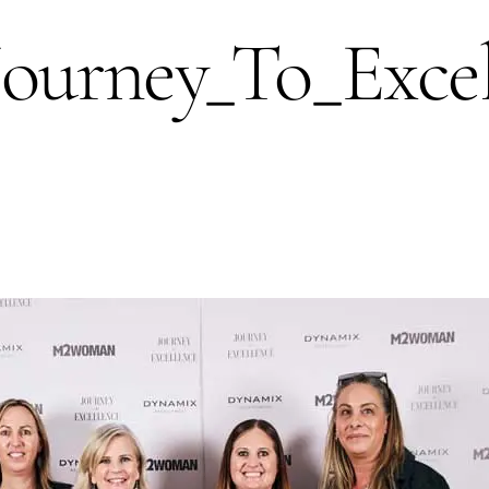
rney_To_Excel