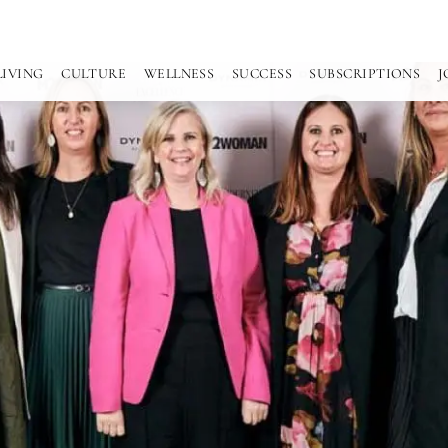
LIVING
CULTURE
WELLNESS
SUCCESS
SUBSCRIPTIONS
J