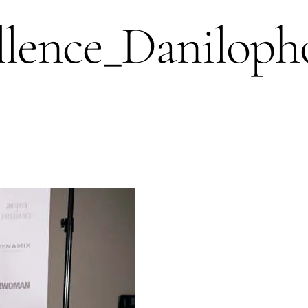
lence_Daniloph