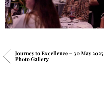
Journey to Excellence – 30 May 2025
Photo Gallery