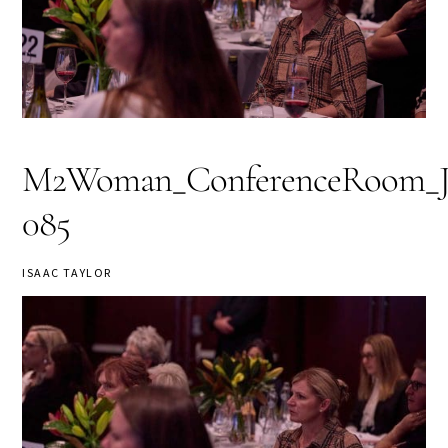
M2Woman_ConferenceRoom_Jou
085
ISAAC TAYLOR