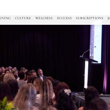
LIVING
CULTURE
WELLNESS
SUCCESS
SUBSCRIPTIONS
J