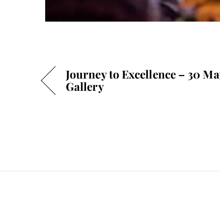
Journey to Excellence – 30 M
Gallery