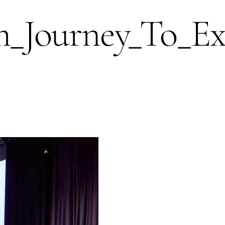
ourney_To_Exce