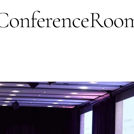
nferenceRoom_J