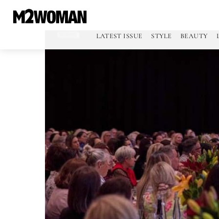
LATEST ISSUE
STYLE
BEAUTY