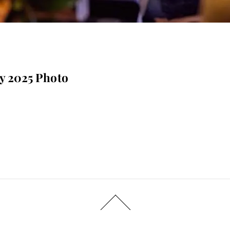
ay 2025 Photo