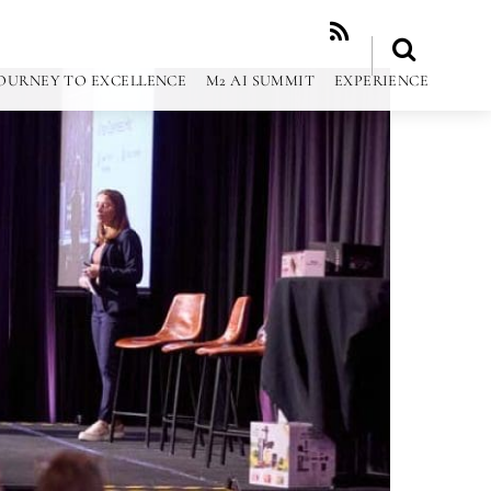
RSS
OURNEY TO EXCELLENCE
M2 AI SUMMIT
EXPERIENCE