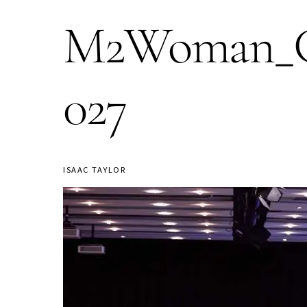
M2Woman_Co
027
ISAAC TAYLOR