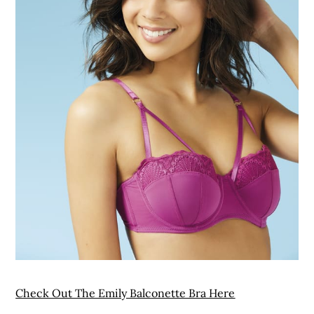
Check Out The Emily Balconette Bra Here