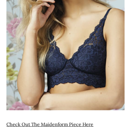
Check Out The Maidenform Piece Here