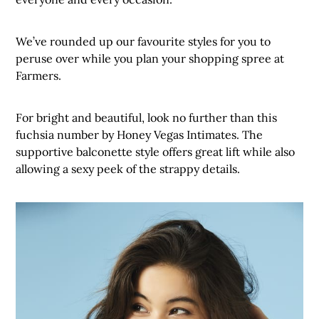
We’ve rounded up our favourite styles for you to
peruse over while you plan your shopping spree at
Farmers.
For bright and beautiful, look no further than this
fuchsia number by Honey Vegas Intimates. The
supportive balconette style offers great lift while also
allowing a sexy peek of the strappy details.