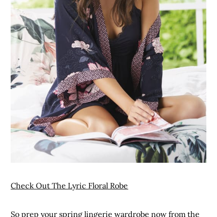
Check Out The Lyric Floral Robe
So prep your spring lingerie wardrobe now from the