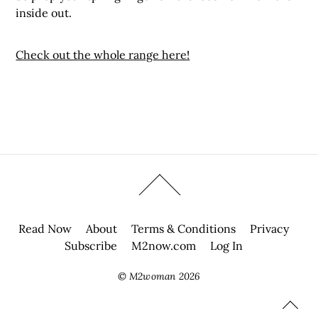
inside out.
Check out the whole range here!
Read Now
About
Terms & Conditions
Privacy
Subscribe
M2now.com
Log In
©
M2woman
2026