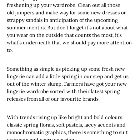
freshening up your wardrobe. Clean out all those
old jumpers and make way for some new dresses or
strappy sandals in anticipation of the upcoming
summer months. But don’t forget it’s not about what
you wear on the outside that counts the most, it’s
what’s underneath that we should pay more attention
to.
Something as simple as picking up some fresh new
lingerie can add a little spring in our step and get us
out of the winter slump. Farmers have got your new
lingerie wardrobe sorted with their latest spring
releases from all of our favourite brands.
With trends rising up like bright and bold colours,
classic spring florals, soft pastels, lacey accents and
monochromatic graphics, there is something to suit
everyone and every occasion.