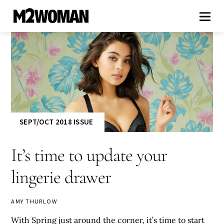
SEPT/OCT 2018 ISSUE
It’s time to update your
lingerie drawer
AMY THURLOW
With Spring just around the corner, it’s time to start