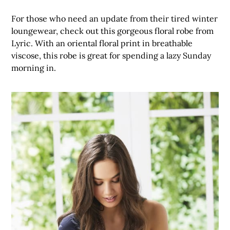
For those who need an update from their tired winter
loungewear, check out this gorgeous floral robe from
Lyric. With an oriental floral print in breathable
viscose, this robe is great for spending a lazy Sunday
morning in.