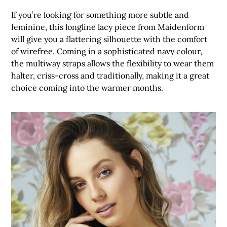
If you’re looking for something more subtle and
feminine, this longline lacy piece from Maidenform
will give you a flattering silhouette with the comfort
of wirefree. Coming in a sophisticated navy colour,
the multiway straps allows the flexibility to wear them
halter, criss-cross and traditionally, making it a great
choice coming into the warmer months.