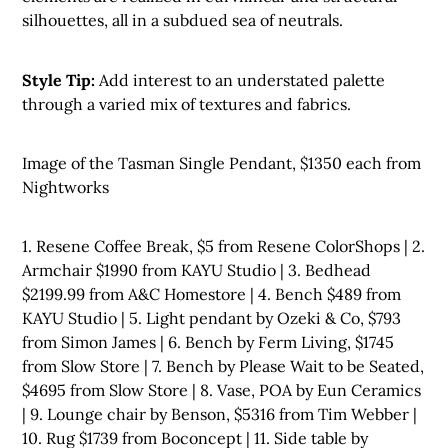
silhouettes, all in a subdued sea of neutrals.
Style Tip:
Add interest to an understated palette
through a varied mix of textures and fabrics.
Image of the Tasman Single Pendant, $1350 each from
Nightworks
1. Resene Coffee Break, $5 from Resene ColorShops | 2.
Armchair $1990 from KAYU Studio | 3. Bedhead
$2199.99 from A&C Homestore | 4. Bench $489 from
KAYU Studio | 5. Light pendant by Ozeki & Co, $793
from Simon James | 6. Bench by Ferm Living, $1745
from Slow Store | 7. Bench by Please Wait to be Seated,
$4695 from Slow Store | 8. Vase, POA by Eun Ceramics
| 9. Lounge chair by Benson, $5316 from Tim Webber |
10. Rug $1739 from Boconcept | 11. Side table by