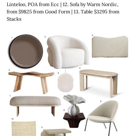
Linteloo, POA from Ecc | 12. Sofa by Warm Nordic,
from $9825 from Good Form | 13. Table $3295 from
Stacks