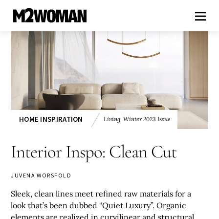
HOME INSPIRATION
Living
,
Winter 2023 Issue
Interior Inspo: Clean Cut
JUVENA WORSFOLD
Sleek, clean lines meet refined raw materials for a
look that’s been dubbed “Quiet Luxury”. Organic
elements are realized in curvilinear and structural