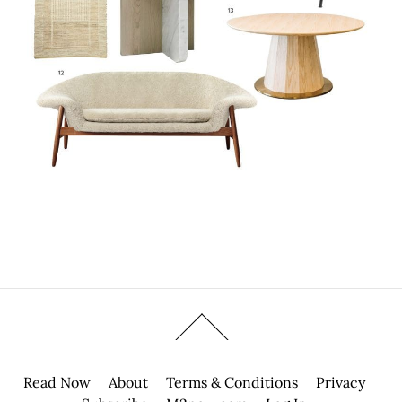
Read Now
About
Terms & Conditions
Privacy