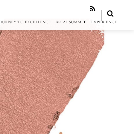
RSS
OURNEY TO EXCELLENCE
M2 AI SUMMIT
EXPERIENCE