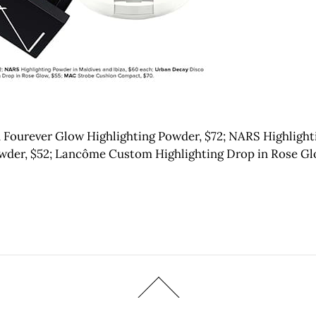
 Fourever Glow Highlighting Powder, $72; NARS Highlighti
wder, $52; Lancôme Custom Highlighting Drop in Rose Gl