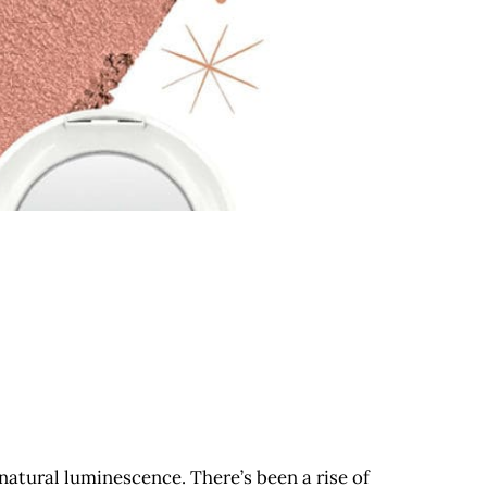
natural luminescence. There’s been a rise of