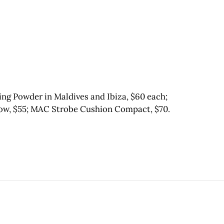
ng Powder in Maldives and Ibiza, $60 each;
ow, $55; MAC Strobe Cushion Compact, $70.