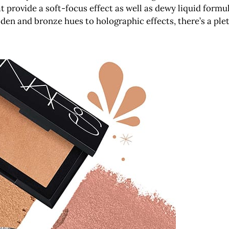
t provide a soft-focus effect as well as dewy liquid form
lden and bronze hues to holographic effects, there’s a pl