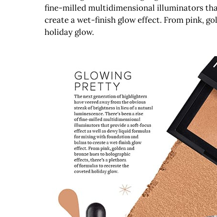
fine-milled multidimensional illuminators tha
create a wet-finish glow effect. From pink, go
holiday glow.