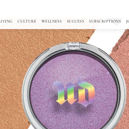
LIVING
CULTURE
WELLNESS
SUCCESS
SUBSCRIPTIONS
J