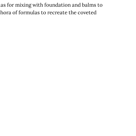
ulas for mixing with foundation and balms to
ethora of formulas to recreate the coveted