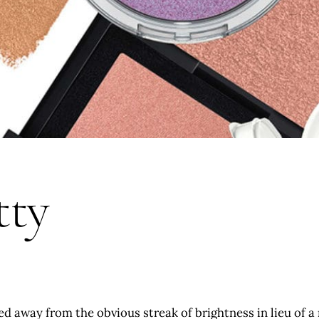
tty
d away from the obvious streak of brightness in lieu of a 