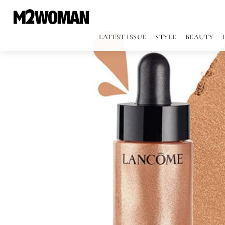
LATEST ISSUE
STYLE
BEAUTY