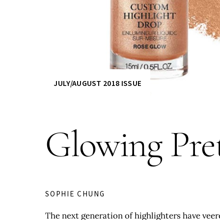
JULY/AUGUST 2018 ISSUE
Glowing Pre
SOPHIE CHUNG
The next generation of highlighters have veere