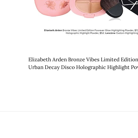
Elizabeth Arden Bronze Vibes Limited Edition
Urban Decay Disco Holographic Highlight Po