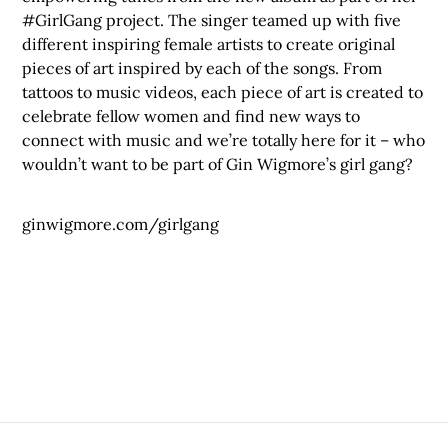
#GirlGang project. The singer teamed up with five
different inspiring female artists to create original
pieces of art inspired by each of the songs. From
tattoos to music videos, each piece of art is created to
celebrate fellow women and find new ways to
connect with music and we’re totally here for it – who
wouldn’t want to be part of Gin Wigmore’s girl gang?
ginwigmore.com/girlgang