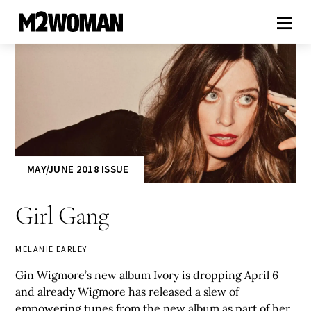
MAY/JUNE 2018 ISSUE
Girl Gang
MELANIE EARLEY
Gin Wigmore’s new album Ivory is dropping April 6
and already Wigmore has released a slew of
empowering tunes from the new album as part of her