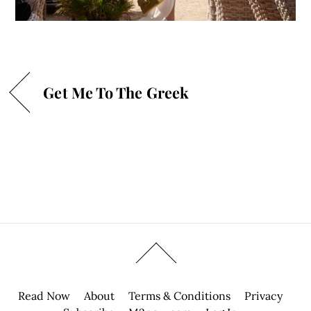
Get Me To The Greek
Read Now
About
Terms & Conditions
Privacy