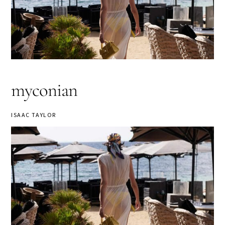
myconian
ISAAC TAYLOR