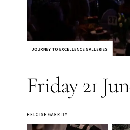
JOURNEY TO EXCELLENCE GALLERIES
Friday 21 Ju
HELOISE GARRITY