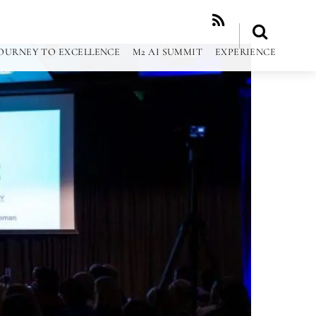
RSS
OURNEY TO EXCELLENCE
M2 AI SUMMIT
EXPERIENCE