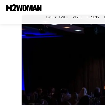
LATEST ISSUE
STYLE
BEAUTY