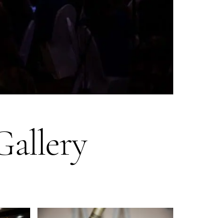
Gallery