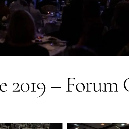
ne 2019 – Forum 