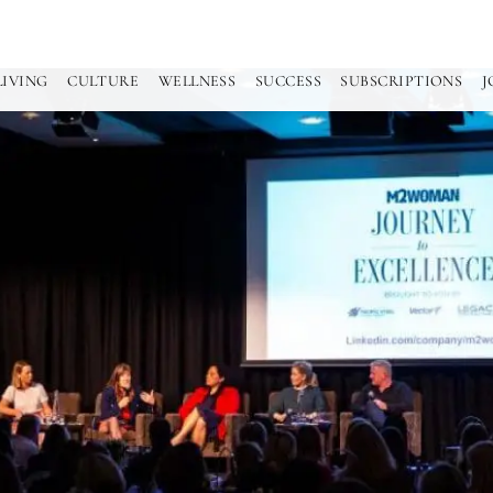
LIVING
CULTURE
WELLNESS
SUCCESS
SUBSCRIPTIONS
J