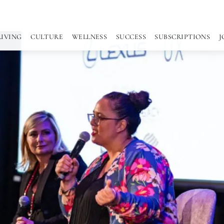
LIVING
CULTURE
WELLNESS
SUCCESS
SUBSCRIPTIONS
J