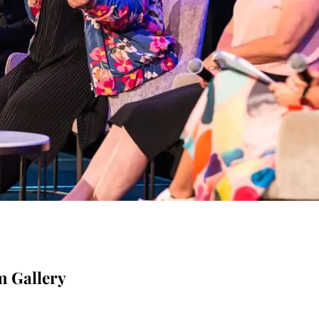
m Gallery