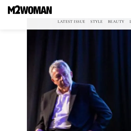
LATEST ISSUE
STYLE
BEAUTY