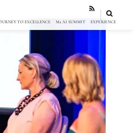
RSS
OURNEY TO EXCELLENCE
M2 AI SUMMIT
EXPERIENCE