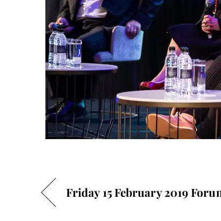
Friday 15 February 2019 Foru