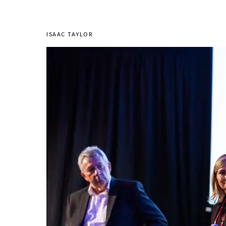
ISAAC TAYLOR