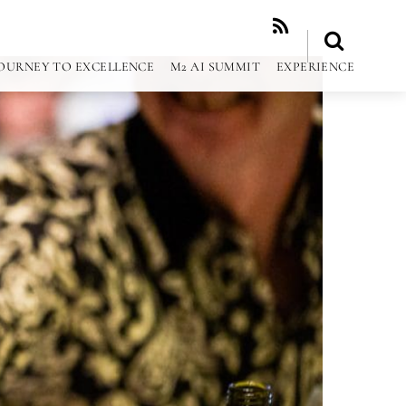
RSS
OURNEY TO EXCELLENCE
M2 AI SUMMIT
EXPERIENCE