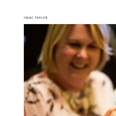
ISAAC TAYLOR