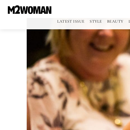
LATEST ISSUE
STYLE
BEAUTY