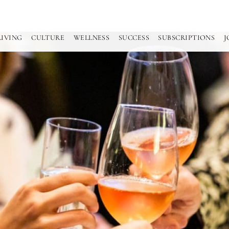
LIVING
CULTURE
WELLNESS
SUCCESS
SUBSCRIPTIONS
J