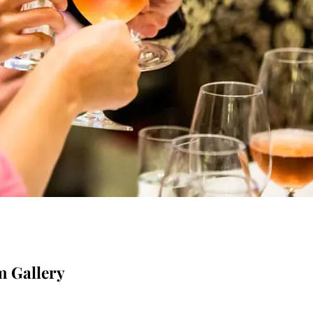
m Gallery