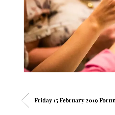
Friday 15 February 2019 Foru