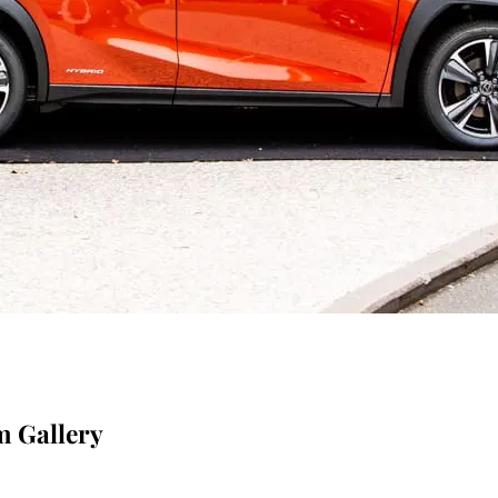
m Gallery