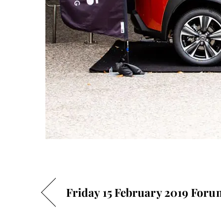
Friday 15 February 2019 Foru