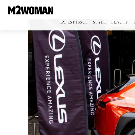
LATEST ISSUE
STYLE
BEAUTY