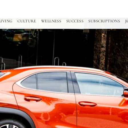
LIVING
CULTURE
WELLNESS
SUCCESS
SUBSCRIPTIONS
J