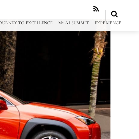
RSS
OURNEY TO EXCELLENCE
M2 AI SUMMIT
EXPERIENCE