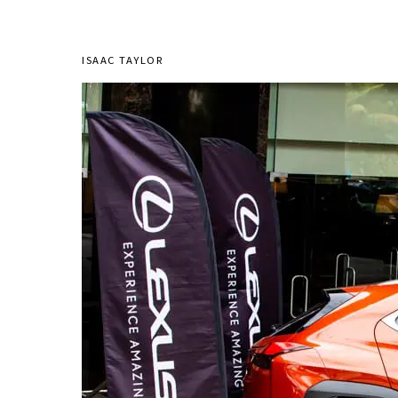
ISAAC TAYLOR