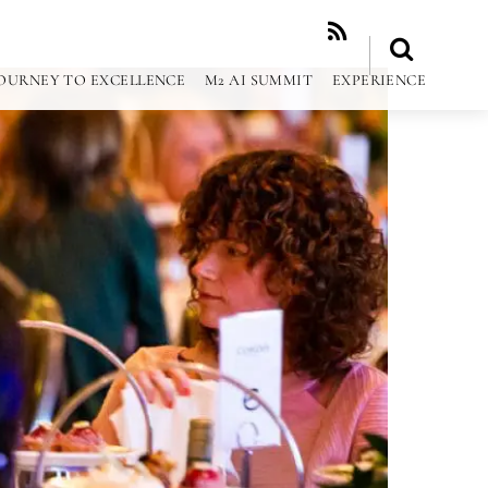
RSS
OURNEY TO EXCELLENCE
M2 AI SUMMIT
EXPERIENCE