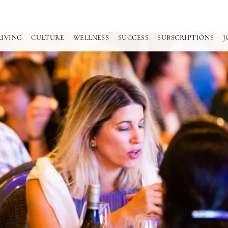
LIVING
CULTURE
WELLNESS
SUCCESS
SUBSCRIPTIONS
J