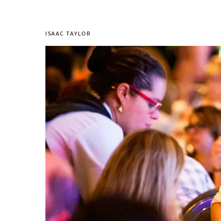
ISAAC TAYLOR