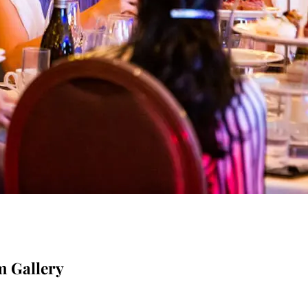
m Gallery