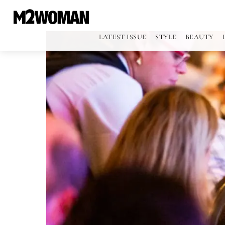
LATEST ISSUE
STYLE
BEAUTY