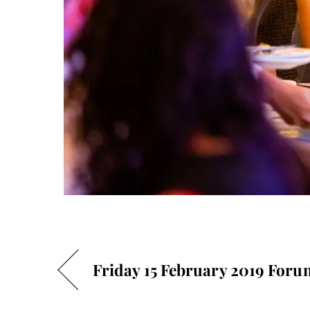
Friday 15 February 2019 Foru