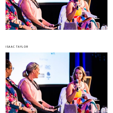
ISAAC TAYLOR