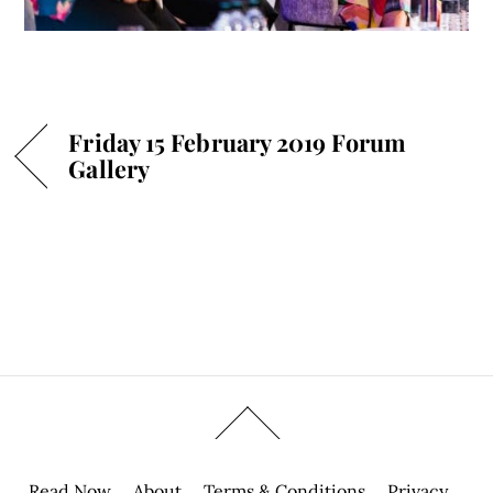
Friday 15 February 2019 Forum
Gallery
Read Now
About
Terms & Conditions
Privacy