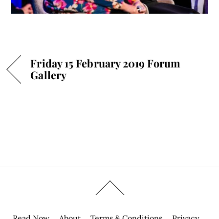
Friday 15 February 2019 Forum
Gallery
Read Now
About
Terms & Conditions
Privacy