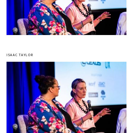
ISAAC TAYLOR