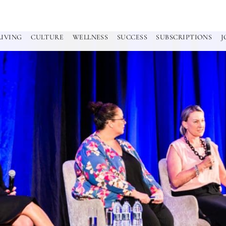
LIVING
CULTURE
WELLNESS
SUCCESS
SUBSCRIPTIONS
J