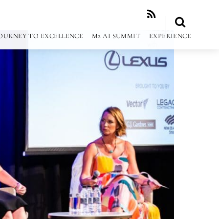
RSS
OURNEY TO EXCELLENCE
M2 AI SUMMIT
EXPERIENCE