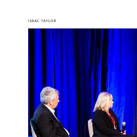
ISAAC TAYLOR