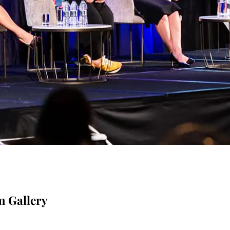
m Gallery