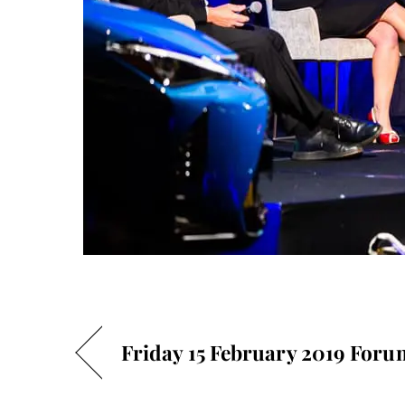
Friday 15 February 2019 Foru