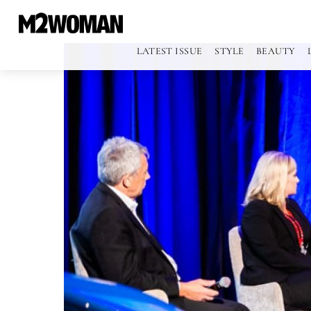
LATEST ISSUE
STYLE
BEAUTY