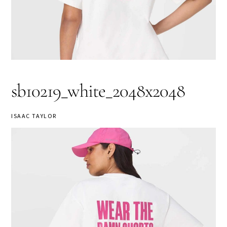
sb10219_white_2048x2048
ISAAC TAYLOR