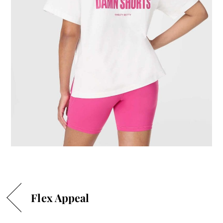
Flex Appeal