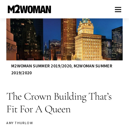
M2WOMAN SUMMER 2019/2020
,
M2WOMAN SUMMER
2019/2020
The Crown Building That’s
Fit For A Queen
AMY THURLOW