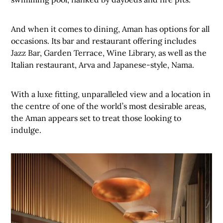
And when it comes to dining, Aman has options for all
occasions. Its bar and restaurant offering includes
Jazz Bar, Garden Terrace, Wine Library, as well as the
Italian restaurant, Arva and Japanese-style, Nama.
With a luxe fitting, unparalleled view and a location in
the centre of one of the world’s most desirable areas,
the Aman appears set to treat those looking to
indulge.