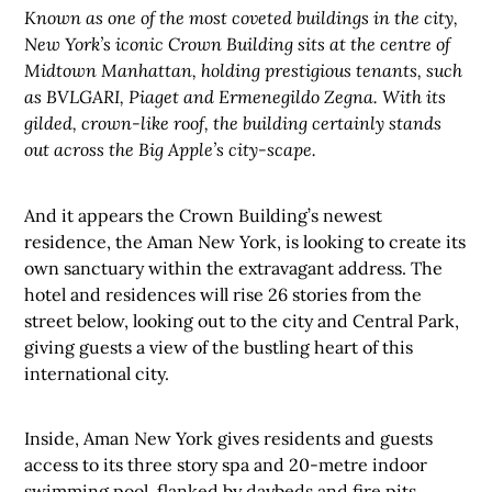
Known as one of the most coveted buildings in the city,
New York’s iconic Crown Building sits at the centre of
Midtown Manhattan, holding prestigious tenants, such
as BVLGARI, Piaget and Ermenegildo Zegna. With its
gilded, crown-like roof, the building certainly stands
out across the Big Apple’s city-scape.
And it appears the Crown Building’s newest
residence, the Aman New York, is looking to create its
own sanctuary within the extravagant address. The
hotel and residences will rise 26 stories from the
street below, looking out to the city and Central Park,
giving guests a view of the bustling heart of this
international city.
Inside, Aman New York gives residents and guests
access to its three story spa and 20-metre indoor
swimming pool, flanked by daybeds and fire pits.