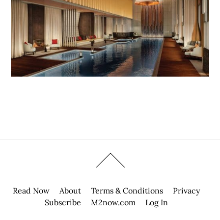
Read Now
About
Terms & Conditions
Privacy
Subscribe
M2now.com
Log In