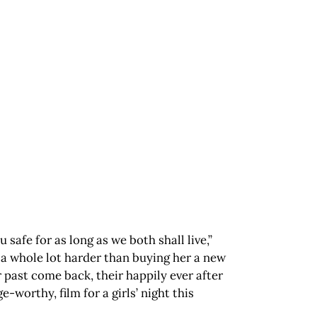
 safe for as long as we both shall live,”
 a whole lot harder than buying her a new
past come back, their happily ever after
e-worthy, film for a girls’ night this