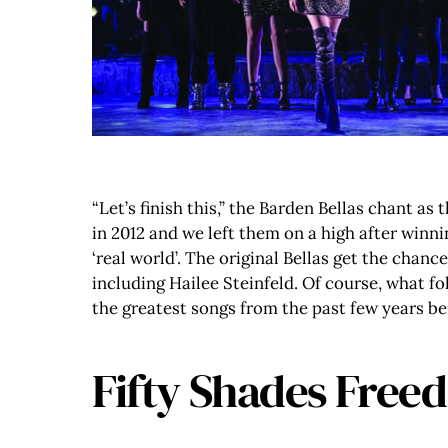
“Let’s finish this,” the Barden Bellas chant as
in 2012 and we left them on a high after winn
‘real world’. The original Bellas get the chanc
including Hailee Steinfeld. Of course, what f
the greatest songs from the past few years b
Fifty Shades Freed