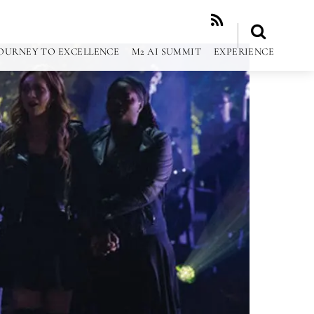
RSS
OURNEY TO EXCELLENCE
M2 AI SUMMIT
EXPERIENCE