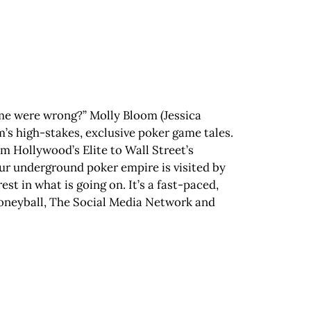
t me were wrong?” Molly Bloom (Jessica
om’s high-stakes, exclusive poker game tales.
m Hollywood’s Elite to Wall Street’s
ur underground poker empire is visited by
st in what is going on. It’s a fast-paced,
Moneyball, The Social Media Network and