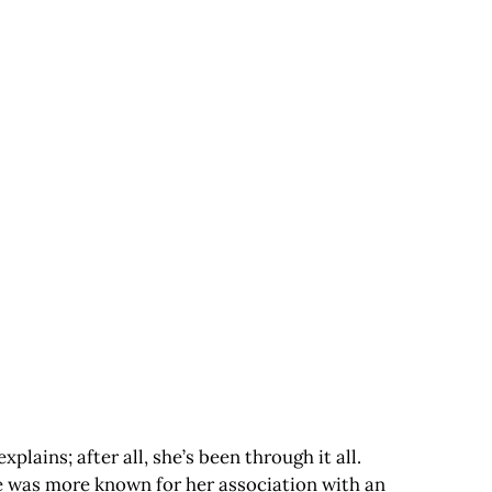
ains; after all, she’s been through it all.
he was more known for her association with an