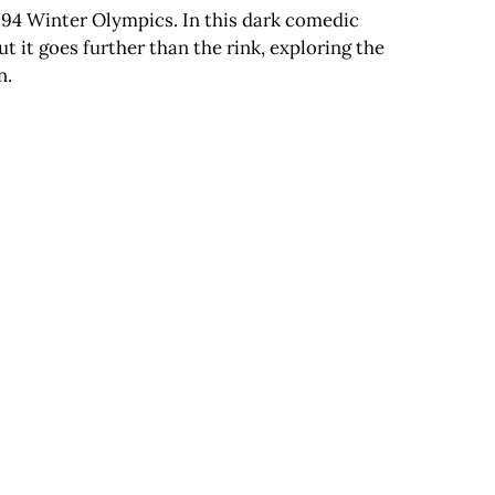
994 Winter Olympics. In this dark comedic
t it goes further than the rink, exploring the
n.