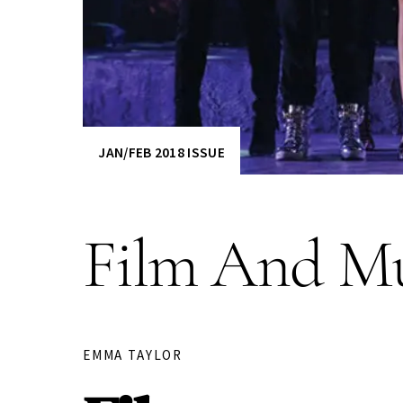
JAN/FEB 2018 ISSUE
Film And Mu
EMMA TAYLOR