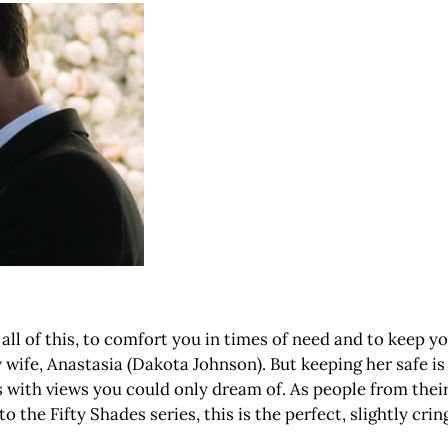
all of this, to comfort you in times of need and to keep you
 wife, Anastasia (Dakota Johnson). But keeping her safe is
with views you could only dream of. As people from their 
 the Fifty Shades series, this is the perfect, slightly cring