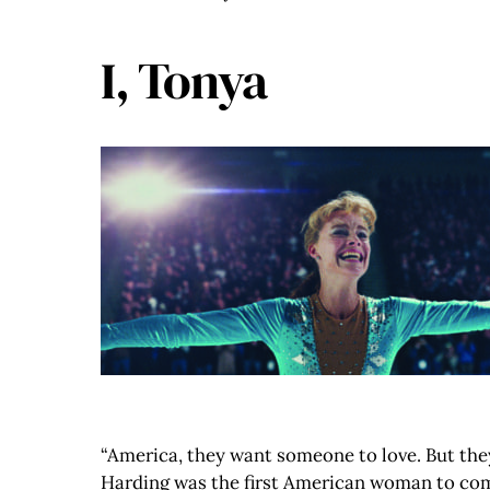
I, Tonya
“America, they want someone to love. But they
Harding was the first American woman to compl