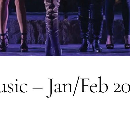
sic – Jan/Feb 2