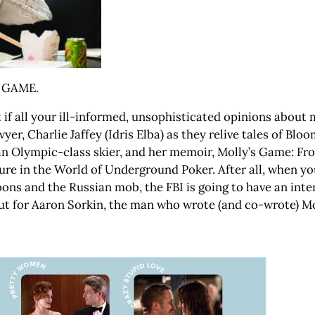
S GAME.
at if all your ill-informed, unsophisticated opinions abou
yer, Charlie Jaffey (Idris Elba) as they relive tales of Blo
 an Olympic-class skier, and her memoir, Molly’s Game: Fro
ure in the World of Underground Poker. After all, when yo
ons and the Russian mob, the FBI is going to have an intere
debut for Aaron Sorkin, the man who wrote (and co-wrote) 