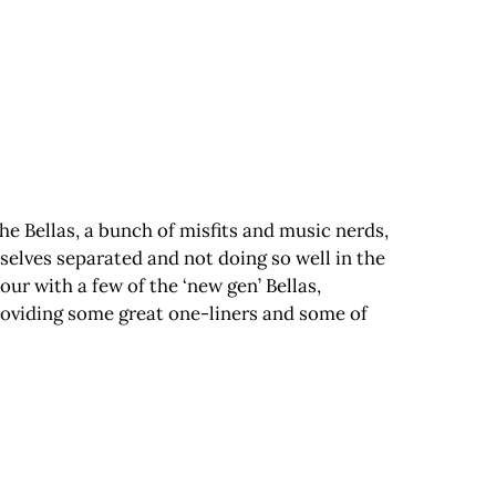
 the Bellas, a bunch of misfits and music nerds,
selves separated and not doing so well in the
our with a few of the ‘new gen’ Bellas,
providing some great one-liners and some of