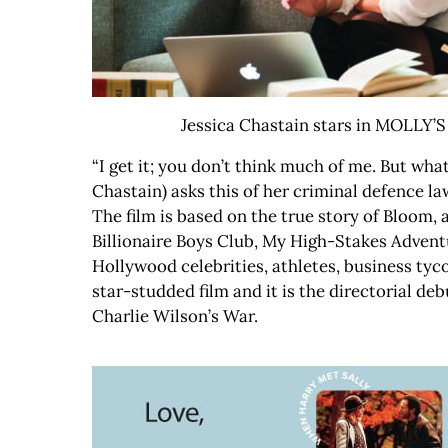
Jessica Chastain stars in MOLLY’
“I get it; you don’t think much of me. But wh
Chastain) asks this of her criminal defence law
The film is based on the true story of Bloom,
Billionaire Boys Club, My High-Stakes Advent
Hollywood celebrities, athletes, business tyco
star-studded film and it is the directorial 
Charlie Wilson’s War.