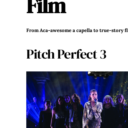
Film
From Aca-awesome a capella to true-story fli
Pitch Perfect 3