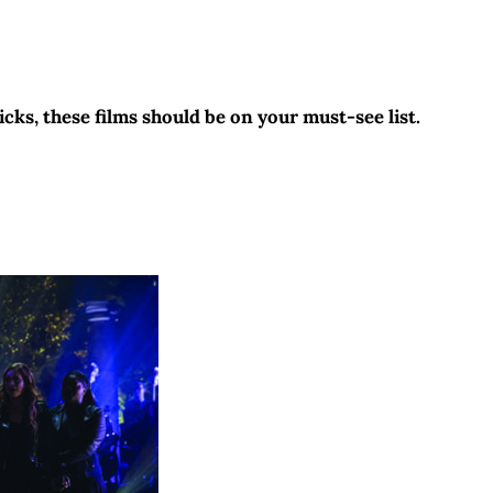
cks, these films should be on your must-see list.