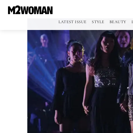
LATEST ISSUE
STYLE
BEAUTY