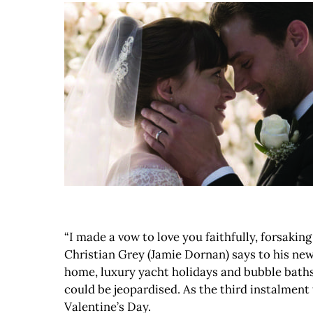
“I made a vow to love you faithfully, forsaking 
Christian Grey (Jamie Dornan) says to his new
home, luxury yacht holidays and bubble baths 
could be jeopardised. As the third instalment to
Valentine’s Day.