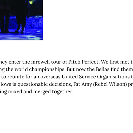
 they enter the farewell tour of Pitch Perfect. We first met
ing the world championships. But now the Bellas find them
e to reunite for an overseas United Service Organisations t
ollows is questionable decisions, Fat Amy (Rebel Wilson) 
eing mixed and merged together.