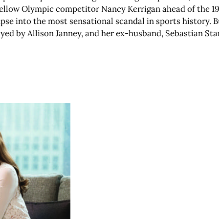
fellow Olympic competitor Nancy Kerrigan ahead of the 1
mpse into the most sensational scandal in sports history. Bu
ayed by Allison Janney, and her ex-husband, Sebastian Sta