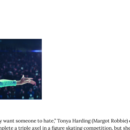
 want someone to hate,” Tonya Harding (Margot Robbie) expl
ete a triple axel in a figure skating competition, but s