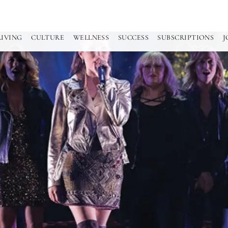
LIVING
CULTURE
WELLNESS
SUCCESS
SUBSCRIPTIONS
J