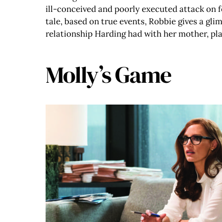
ill-conceived and poorly executed attack on 
tale, based on true events, Robbie gives a gli
relationship Harding had with her mother, pl
Molly’s Game